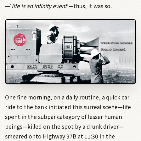
—‘
life is an infinity event
’—thus, it was so.
One fine morning, on a daily routine, a quick car
ride to the bank initiated this surreal scene—life
spent in the subpar category of lesser human
beings—killed on the spot by a drunk driver—
smeared onto Highway 97B at 11:30 in the