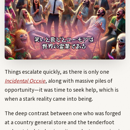
Things escalate quickly, as there is only one
Incidental Occxie
, along with massive piles of
opportunity—it was time to seek help, which is
when a stark reality came into being.
The deep contrast between one who was forged
at a country general store and the tenderfoot