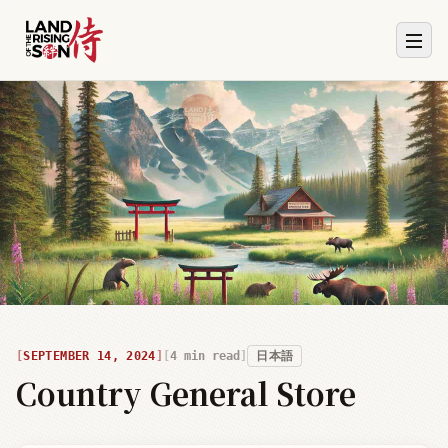
SEPTEMBER 14, 2024
4
min read
日本語
Country General Store