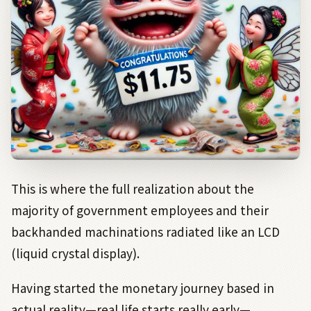
This is where the full realization about the
majority of government employees and their
backhanded machinations radiated like an LCD
(liquid crystal display).
Having started the monetary journey based in
actual reality—real life starts really early—