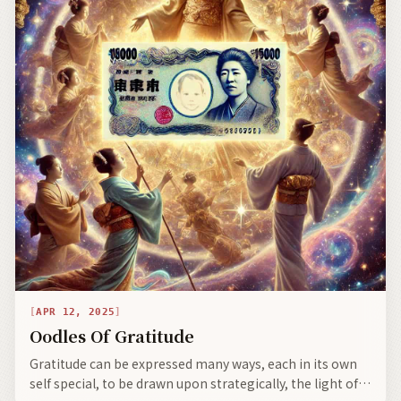
APR 12, 2025
Oodles Of Gratitude
Gratitude can be expressed many ways, each in its own
self special, to be drawn upon strategically, the light of