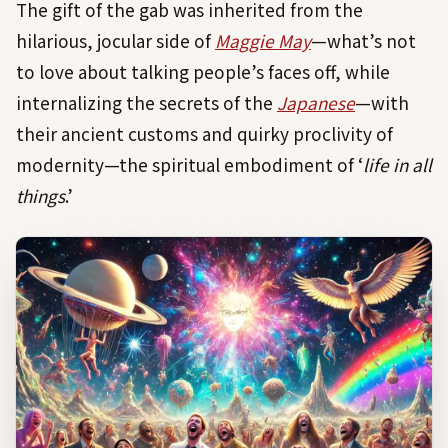
The gift of the gab was inherited from the
hilarious, jocular side of
Maggie May
—what’s not
to love about talking people’s faces off, while
internalizing the secrets of the
Japanese
—with
their ancient customs and quirky proclivity of
modernity—the spiritual embodiment of ‘
life in all
things
.’