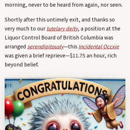
morning, never to be heard from again, nor seen.
Shortly after this untimely exit, and thanks so
very much to our
tutelary deity
, a position at the
Liquor Control Board of British Columbia was
arranged
serendipitously
—this
Incidental Occxie
was given a brief reprieve—$11.75 an hour, rich
beyond belief.