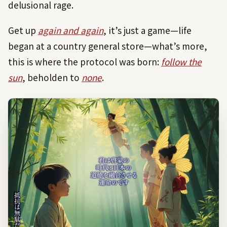
delusional rage.
Get up
again and again
, it’s just a game—life
began at a country general store—what’s more,
this is where the protocol was born:
follow the
sun
, beholden to
none
.