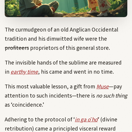
The curmudgeon of an old Anglican Occidental
tradition and his dimwitted wife were the
profiteers
proprietors of this general store.
The invisible hands of the sublime are measured
in
earthy time
, his came and went in no time.
This most valuable lesson, a gift from
Muse
—pay
attention to such incidents—there is
no such thing
as ‘coincidence.’
Adhering to the protocol of ‘
in ga ō hō
‘ (divine
retribution) came a principled visceral reward