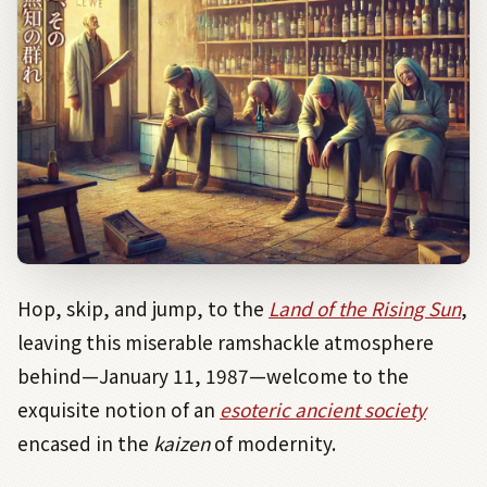
Hop, skip, and jump, to the
Land of the Rising Sun
,
leaving this miserable ramshackle atmosphere
behind—January 11, 1987—welcome to the
exquisite notion of an
esoteric ancient society
encased in the
kaizen
of modernity.