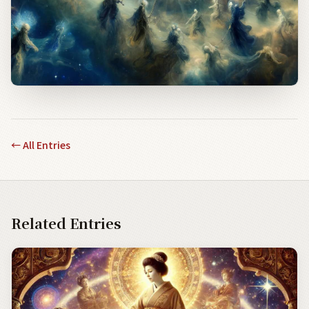
←
All Entries
Related Entries