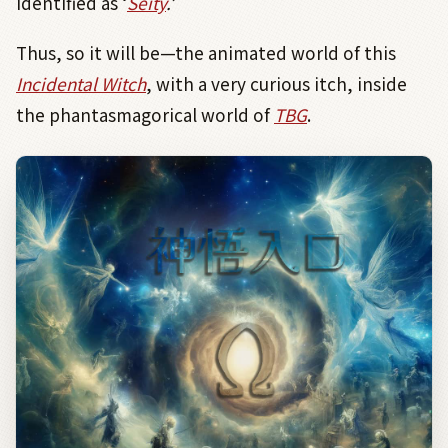
identified as ‘
Seity
.
’
Thus, so it will be—the animated world of this
Incidental Witch
, with a very curious itch, inside
the phantasmagorical world of
TBG
.