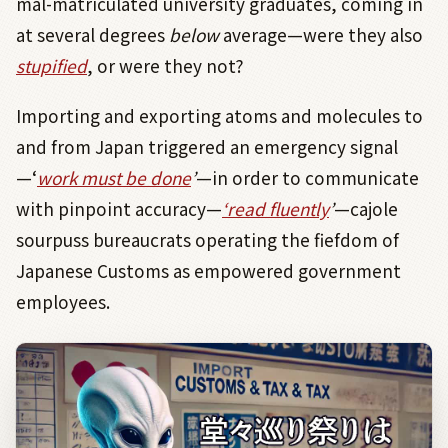
mal-matriculated university graduates, coming in
at several degrees
below
average—were they also
stupified
, or were they not?
Importing and exporting atoms and molecules to
and from Japan triggered an emergency signal
—‘
work must be done
’
—in order to communicate
with pinpoint accuracy—
‘
read fluently
’
—cajole
sourpuss bureaucrats operating the fiefdom of
Japanese Customs as empowered government
employees.