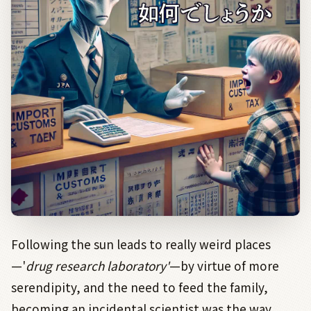
Following the sun leads to really weird places
—'
drug research laboratory'
—by virtue of more
serendipity, and the need to feed the family,
becoming an incidental scientist was the way