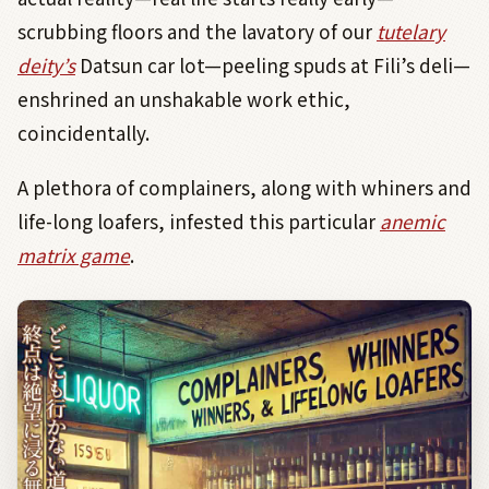
scrubbing floors and the lavatory of our
tutelary
deity’s
Datsun car lot—peeling spuds at Fili’s deli—
enshrined an unshakable work ethic,
coincidentally.
A plethora of complainers, along with whiners and
life-long loafers, infested this particular
anemic
matrix game
.