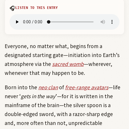
🎧
LISTEN TO THIS ENTRY
Everyone, no matter what, begins from a
designated starting gate—initiation into Earth’s
atmosphere via the
sacred womb
—wherever,
whenever that may happen to be.
Born into the
neo clan
of
free-range avatars
—life
never ‘
gets in the way
’—for it is written in the
mainframe of the brain—the silver spoon is a
double-edged sword, with a razor-sharp edge
and, more often than not, unpredictable