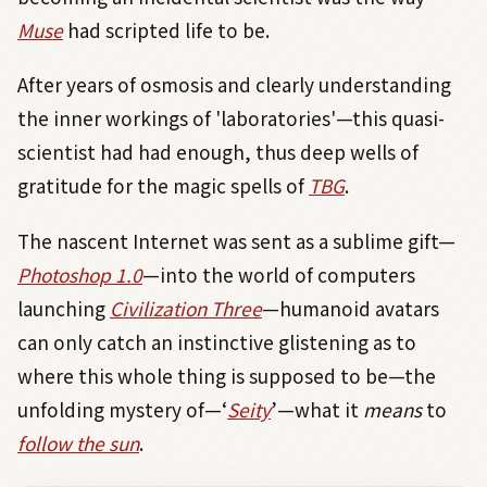
Muse
had scripted life to be.
After years of osmosis and clearly understanding
the inner workings of 'laboratories'—this quasi-
scientist had had enough, thus deep wells of
gratitude for the magic spells of
TBG
.
The nascent Internet was sent as a sublime gift—
Photoshop 1.0
—into the world of computers
launching
Civilization Three
—humanoid avatars
can only catch an instinctive glistening as to
where this whole thing is supposed to be—the
unfolding mystery of—‘
Seity
’—what it
means
to
follow the sun
.