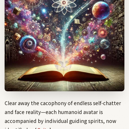
Clear away the cacophony of endless self-chatter
and face reality—each humanoid avatar is
accompanied by individual guiding spirits, now