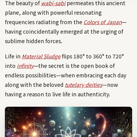
The beauty of
wabi-sabi
permeates this ancient
plane, along with powerful resonating
frequencies radiating from the
Colors of Japan
—
having coincidentally emerged at the urging of
sublime hidden forces.
Life in
Material Sludge
flips 180° to 360° to 720°
into
infinity
—the secret is the open book of
endless possibilities—when embracing each day
along with the beloved
tutelary deities
—now
having a reason to live life in authenticity.