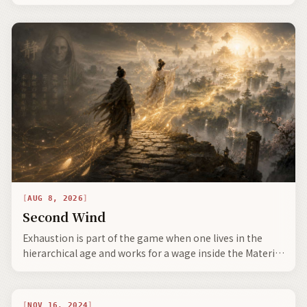
this iteration, as light on the situation—reflecting
harmonic reciprocity.
AUG 8, 2026
Second Wind
Exhaustion is part of the game when one lives in the
hierarchical age and works for a wage inside the Material
Sludge stage.
NOV 16, 2024