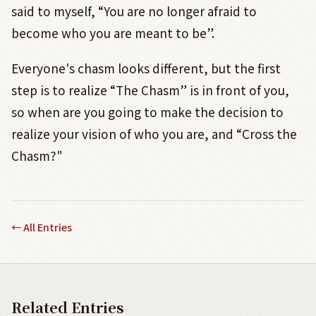
said to myself, “You are no longer afraid to
become who you are meant to be”.
Everyone's chasm looks different, but the first
step is to realize “The Chasm” is in front of you,
so when are you going to make the decision to
realize your vision of who you are, and “Cross the
Chasm?"
←
All Entries
Related Entries