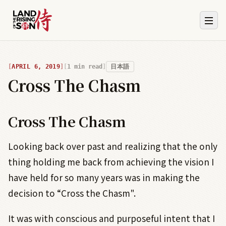
APRIL 6, 2019
1
min read
日本語
Cross The Chasm
Cross The Chasm
Looking back over past and realizing that the only
thing holding me back from achieving the vision I
have held for so many years was in making the
decision to “Cross the Chasm".
It was with conscious and purposeful intent that I