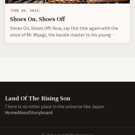
FEB 10, 2021
Shoes On, Shoes Off
Shoes On, Shoes Off/ Now, say this title again with the
voice of Mr. Miyagi, the karate master to his young
disciple, Daniel LaRusso, the downtrodden and bullied
boy.
Land Of The Rising Son
There is no other place in the universe like Japan.
Home
About
Storyboard
©
2026
Land Of The Rising Son