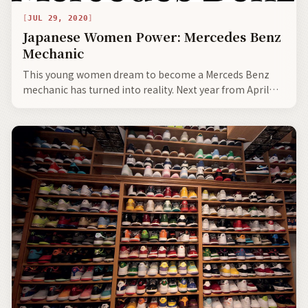
JUL 29, 2020
Japanese Women Power: Mercedes Benz
Mechanic
This young women dream to become a Merceds Benz
mechanic has turned into reality. Next year from April
she starts out on her special journey fixing Mercedes
Benz, with not only high level mechanic skills, but with
the warm and tender touch that can only be brought to
the job by a motivated and subtly powerful woman.