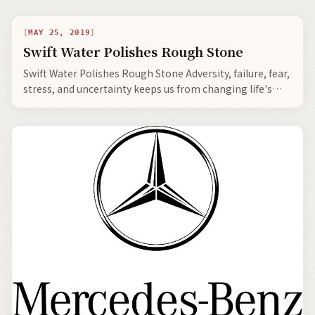
MAY 25, 2019
Swift Water Polishes Rough Stone
Swift Water Polishes Rough Stone Adversity, failure, fear,
stress, and uncertainty keeps us from changing life's
direction to a more fulfilling and…