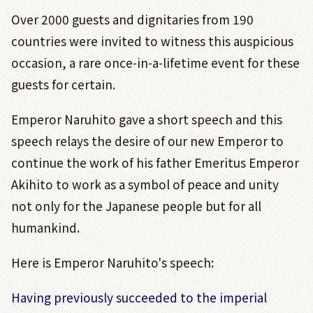
Over 2000 guests and dignitaries from 190
countries were invited to witness this auspicious
occasion, a rare once-in-a-lifetime event for these
guests for certain.
Emperor Naruhito gave a short speech and this
speech relays the desire of our new Emperor to
continue the work of his father Emeritus Emperor
Akihito to work as a symbol of peace and unity
not only for the Japanese people but for all
humankind.
Here is Emperor Naruhito's speech:
Having previously succeeded to the imperial