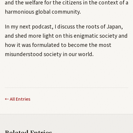
and the welfare for the citizens in the context of a
harmonious global community.
In my next podcast, I discuss the roots of Japan,
and shed more light on this enigmatic society and
how it was formulated to become the most
misunderstood society in our world.
←
All Entries
Related Entries