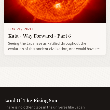
JAN 20, 2021
Kata - Way Forward - Part 6
Seeing the Japanese as katified throughout the
evolution of this ancient civilization, one would have to
say there are some bright spots, not only for the future
of Japan, but for the shared future of an advancing
civilization based upon ancient moral codes.
Land Of The Rising Son
There is no other place in the universe like Japan.