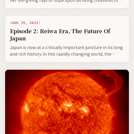
Mother Earth.
AUG 29, 2021
Episode 2: Reiwa Era, The Future Of
Japan
Japan is now at a critically important juncture in its long
and rich history. In this rapidly changing world, the
Japanese will always continue to honour their ageless
traditions, all the while continuing to modernize Japan,
and more so play a primary role in the harmonious
cooperation with its neighbours to build a better future
for our children and the coming generations.