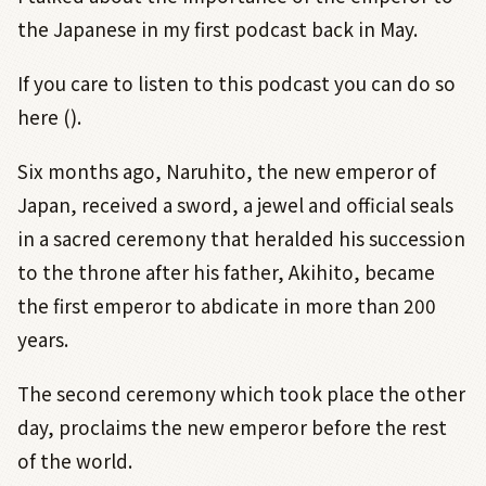
the Japanese in my first podcast back in May.
If you care to listen to this podcast you can do so
here ().
Six months ago, Naruhito, the new emperor of
Japan, received a sword, a jewel and official seals
in a sacred ceremony that heralded his succession
to the throne after his father, Akihito, became
the first emperor to abdicate in more than 200
years.
The second ceremony which took place the other
day, proclaims the new emperor before the rest
of the world.