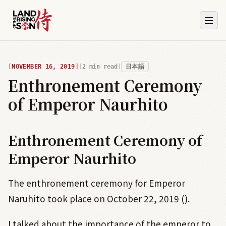
NOVEMBER 16, 2019
2
min read
日本語
Enthronement Ceremony
of Emperor Naurhito
Enthronement Ceremony of
Emperor Naurhito
The enthronement ceremony for Emperor
Naruhito took place on October 22, 2019 ().
I talked about the importance of the emperor to