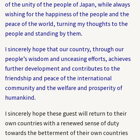
of the unity of the people of Japan, while always
wishing for the happiness of the people and the
peace of the world, turning my thoughts to the
people and standing by them.
I sincerely hope that our country, through our
people’s wisdom and unceasing efforts, achieves
further development and contributes to the
friendship and peace of the international
community and the welfare and prosperity of
humankind.
I sincerely hope these guest will return to their
own countries with a renewed sense of duty
towards the betterment of their own countries