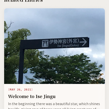
MAY 26, 2021
Welcome to Ise Jingu
In the beginning there was a beautiful star, which shines
her life-giving rays of hope upon all living creatures of