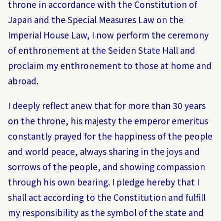
throne in accordance with the Constitution of
Japan and the Special Measures Law on the
Imperial House Law, I now perform the ceremony
of enthronement at the Seiden State Hall and
proclaim my enthronement to those at home and
abroad.
I deeply reflect anew that for more than 30 years
on the throne, his majesty the emperor emeritus
constantly prayed for the happiness of the people
and world peace, always sharing in the joys and
sorrows of the people, and showing compassion
through his own bearing. I pledge hereby that I
shall act according to the Constitution and fulfill
my responsibility as the symbol of the state and