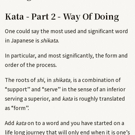
Kata - Part 2 - Way Of Doing
One could say the most used and significant word
in Japanese is
shikata
.
In particular, and most significantly, the form and
order of the process.
The roots of
shi
,
in
shikata,
is a combination of
“support” and “serve” in the sense of an inferior
serving a superior, and
kata
is roughly translated
as “form”.
Add
kata
on to a word and you have started on a
life long journey that will only end when it is one’s