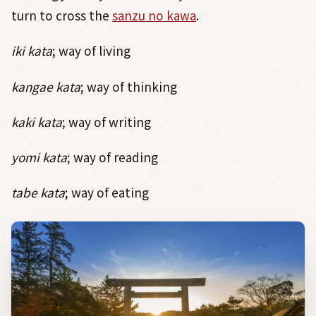
turn to cross the
sanzu no kawa
.
iki kata
; way of living
kangae kata
; way of thinking
kaki kata
; way of writing
yomi kata
; way of reading
tabe kata
; way of eating