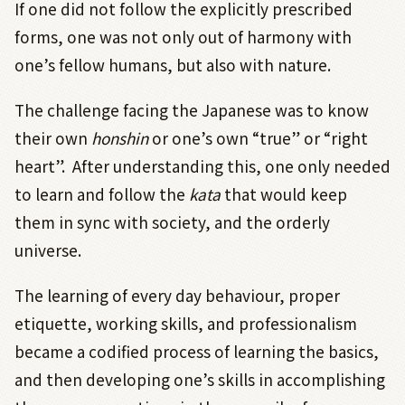
If one did not follow the explicitly prescribed
forms, one was not only out of harmony with
one’s fellow humans, but also with nature.
The challenge facing the Japanese was to know
their own
honshin
or one’s own “true” or “right
heart”.
After understanding this, one only needed
to learn and follow the
kata
that would keep
them in sync with society, and the orderly
universe.
The learning of every day behaviour, proper
etiquette, working skills, and professionalism
became a codified process of learning the basics,
and then developing one’s skills in accomplishing