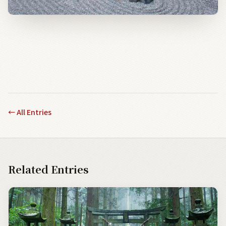
←
All Entries
Related Entries