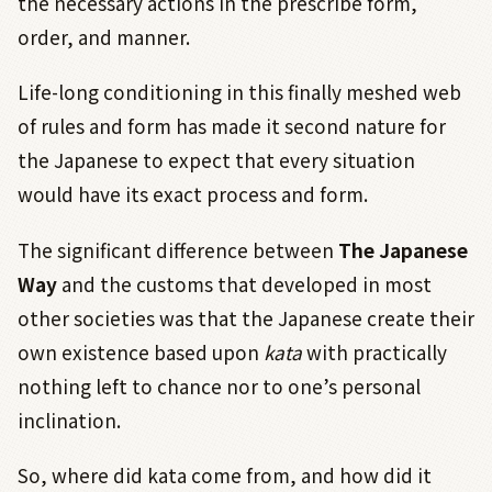
the necessary actions in the prescribe form,
order, and manner.
Life-long conditioning in this finally meshed web
of rules and form has made it second nature for
the Japanese to expect that every situation
would have its exact process and form.
The significant difference between
The Japanese
Way
and the customs that developed in most
other societies was that the Japanese create their
own existence based upon
kata
with practically
nothing left to chance nor to one’s personal
inclination.
So, where did kata come from, and how did it