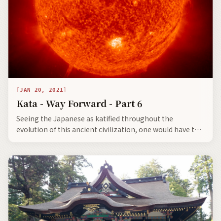
JAN 20, 2021
Kata - Way Forward - Part 6
Seeing the Japanese as katified throughout the
evolution of this ancient civilization, one would have to
say there are some bright spots, not only for the future
of Japan, but for the shared future of an advancing
civilization based upon ancient moral codes.