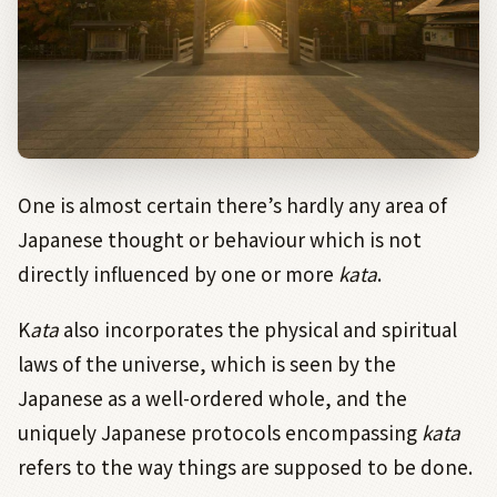
One is almost certain there’s hardly any area of
Japanese thought or behaviour which is not
directly influenced by one or more
kata
.
K
ata
also incorporates the physical and spiritual
laws of the universe, which is seen by the
Japanese as a well-ordered whole, and the
uniquely Japanese protocols encompassing
kata
refers to the way things are supposed to be done.