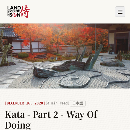
DECEMBER 16, 2020
4
min read
日本語
Kata - Part 2 - Way Of
Doing