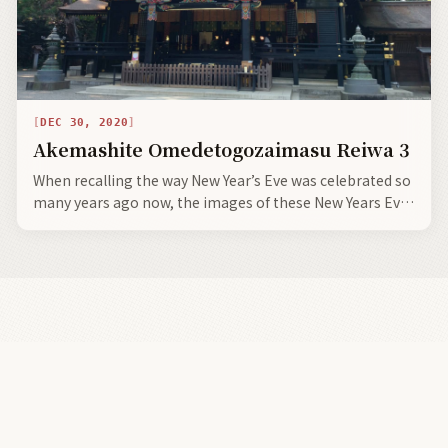
DEC 30, 2020
Akemashite Omedetogozaimasu Reiwa 3
When recalling the way New Year’s Eve was celebrated so
many years ago now, the images of these New Years Eve
parties were very boisterous and rollicking, ringing in
the Happy New Year with drink, dance, song, mirth,
merriment, and gaiety.
Land Of The Rising Son
There is no other place in the universe like Japan.