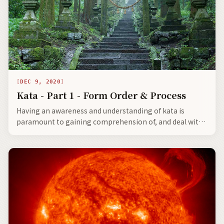
DEC 9, 2020
Kata - Part 1 - Form Order & Process
Having an awareness and understanding of kata is
paramount to gaining comprehension of, and deal with
the Japanese. The entire traditional Japanese culture,
starting with personal etiquette, and then in how one
learns to do all routine things in life, was, and still is
based on precise kata.