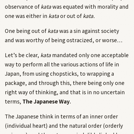
observance of
kata
was equated with morality and
one was either in
kata
or out of
kata.
One being out of
kata
was a sin against society
and was worthy of being ostracized, or worse…
Let’s be clear,
kata
mandated only one acceptable
way to perform all the various actions of life in
Japan, from using chopsticks, to wrapping a
package, and through this, there being only one
right way of thinking, and that is in no uncertain
terms,
The Japanese Way
.
The Japanese think in terms of an inner order
(individual heart) and the natural order (orderly