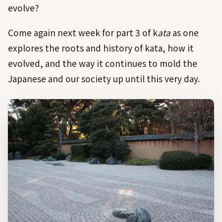
evolve?
Come again next week for part 3 of k
ata
as one
explores the roots and history of kata, how it
evolved, and the way it continues to mold the
Japanese and our society up until this very day.