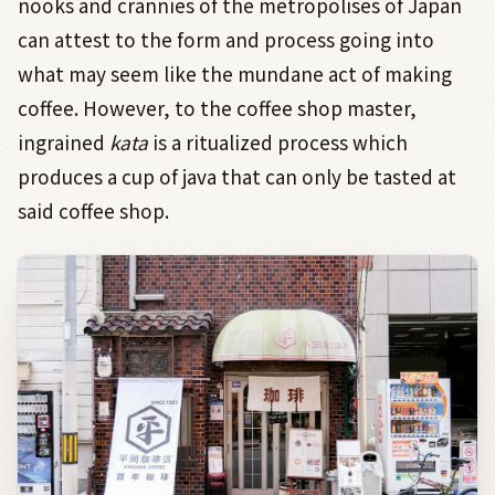
nooks and crannies of the metropolises of Japan
can attest to the form and process going into
what may seem like the mundane act of making
coffee. However, to the coffee shop master,
ingrained
kata
is a ritualized process which
produces a cup of java that can only be tasted at
said coffee shop.