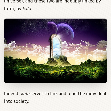
universe), and these two are indelibly linked by
form, by
kata.
Indeed,
kata
serves to link and bind the individual
into society.