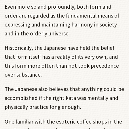
Even more so and profoundly, both form and
order are regarded as the fundamental means of
expressing and maintaining harmony in society
and in the orderly universe.
Historically, the Japanese have held the belief
that form itself has a reality of its very own, and
this form more often than not took precedence
over substance.
The Japanese also believes that anything could be
accomplished if the right kata was mentally and
physically practice long enough.
One familiar with the esoteric coffee shops in the