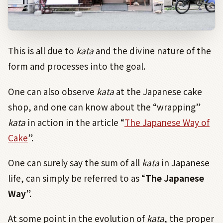
This is all due to
kata
and the divine nature of the
form and processes into the goal.
One can also observe
kata
at the Japanese cake
shop, and one can know about the “wrapping”
kata
in action in the article “
The Japanese Way of
Cake
”.
One can surely say the sum of all
kata
in Japanese
life, can simply be referred to as “
The Japanese
Way
”.
At some point in the evolution of
kata
, the proper