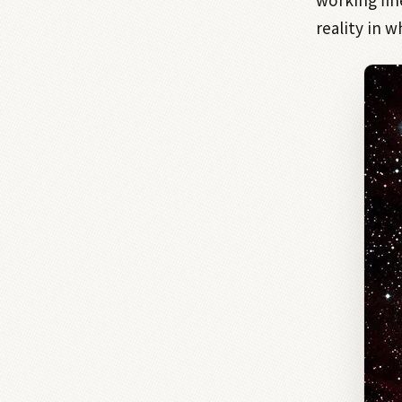
reality in 