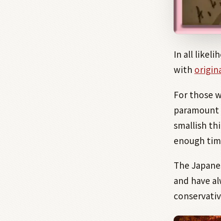
In all like
with
origina
For those 
paramount 
smallish thi
enough tim
The Japanes
and have al
conservativ