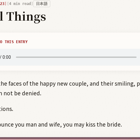
23
4
min read
日本語
l Things
O THIS ENTRY
the faces of the happy new couple, and their smiling, 
n not be denied.
ions.
unce you man and wife, you may kiss the bride.