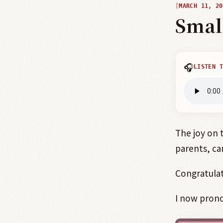
MARCH 11, 20
Smal
🎧
LISTEN T
The joy on 
parents, ca
Congratulat
I now prono