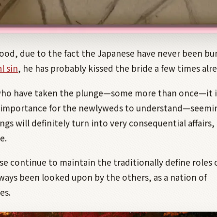
lihood, due to the fact the Japanese have never been b
l sin
, he has probably kissed the bride a few times alre
who have taken the plunge—some more than once—it i
importance for the newlyweds to understand—seemi
ngs will definitely turn into very consequential affairs, 
e.
e continue to maintain the traditionally define roles o
ways been looked upon by the others, as a nation of
es.