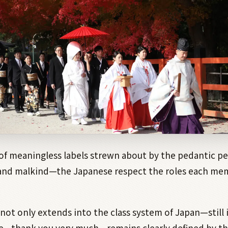
of meaningless labels strewn about by the pedantic pe
and malkind—the Japanese respect the roles each mem
y not only extends into the class system of Japan—still 
e—thank you very much—remains clearly defined by th