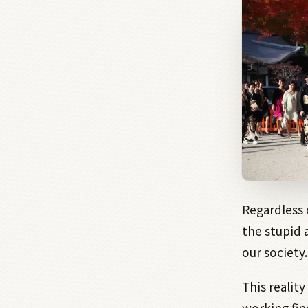
Regardless 
the stupid 
our society.
This realit
working fin