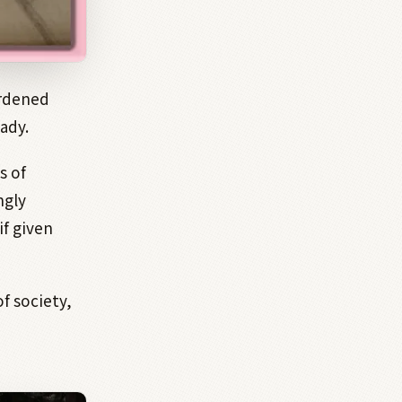
urdened
ady.
s of
ngly
if given
f society,