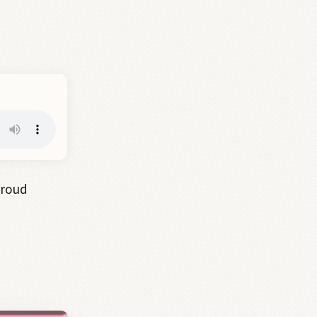
proud