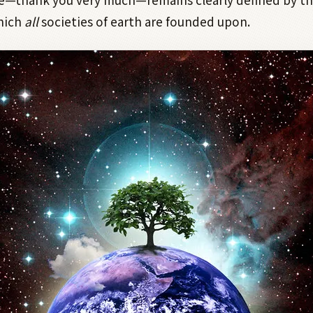
which
all
societies of earth are founded upon.