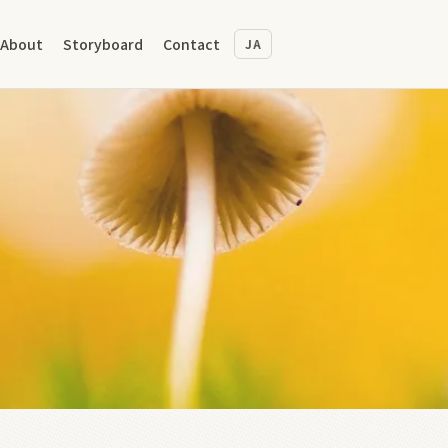
About
Storyboard
Contact
JA