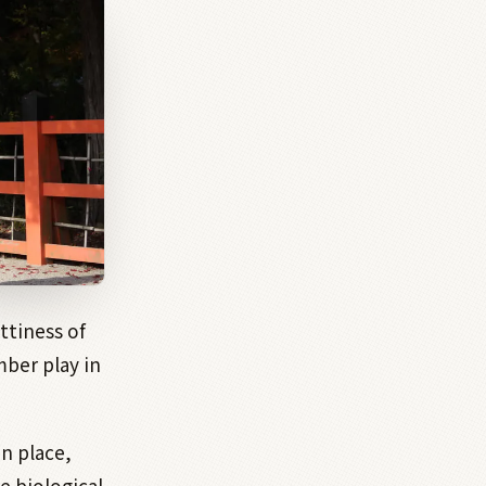
ttiness of
ber play in
in place,
e biological