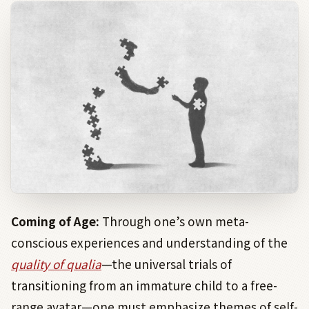
Coming of Age:
Through one’s own meta-
conscious experiences and understanding of the
quality of qualia
—the universal trials of
transitioning from an immature child to a free-
range avatar—one must emphasize themes of self-