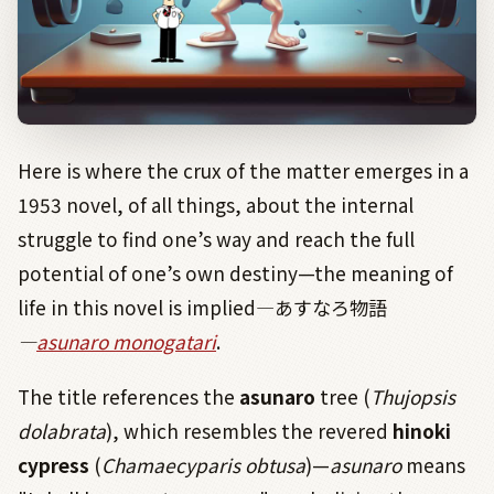
Here is where the crux of the matter emerges in a
1953 novel, of all things, about the internal
struggle to find one’s way and reach the full
potential of one’s own destiny—the meaning of
life in this novel is implied
―
あすなろ物語
―
asunaro monogatari
.
The title references the
asunaro
tree (
Thujopsis
dolabrata
), which resembles the revered
hinoki
cypress
(
Chamaecyparis obtusa
)—
asunaro
means