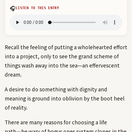
🎧
LISTEN TO THIS ENTRY
Recall the feeling of putting a wholehearted effort
into a project, only to see the grand scheme of
things wash away into the sea—an effervescent
dream.
A desire to do something with dignity and
meaning is ground into oblivion by the boot heel
of reality.
There are many reasons for choosing a life
path
―
be wary of bogus ones system clones in the