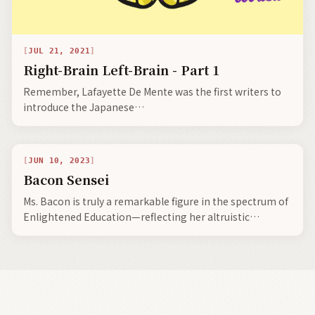
JUL 21, 2021
Right-Brain Left-Brain - Part 1
Remember, Lafayette De Mente was the first writers to
introduce the Japanese
terms wa, nemawashi, kaizen, tatemae-honne, shibui,
and wabi-sabi to the Western world.
JUN 10, 2023
Bacon Sensei
Ms. Bacon is truly a remarkable figure in the spectrum of
Enlightened Education—reflecting her altruistic
pedagogical notion—enlightened Emerita Professor, in
alliance with Tsuda Umeko having created a powerhouse
civilized union.