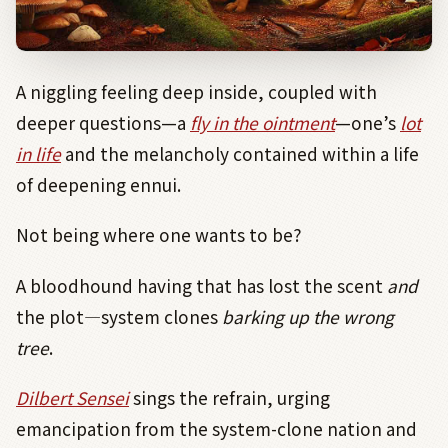
A niggling feeling deep inside, coupled with
deeper questions—a
fly in the ointment
—one’s
lot
in life
and the melancholy contained within a life
of deepening ennui.
Not being where one wants to be?
A bloodhound having that has lost the scent
and
the plot
―
system clones
barking up the wrong
tree
.
Dilbert Sensei
sings the refrain, urging
emancipation from the system-clone nation and