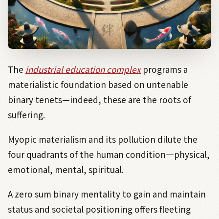
The
industrial education complex
programs a
materialistic foundation based on untenable
binary tenets—indeed, these are the roots of
suffering.
Myopic materialism and its pollution dilute the
four quadrants of the human condition
―
physical,
emotional, mental, spiritual.
A zero sum binary mentality to gain and maintain
status and societal positioning offers fleeting