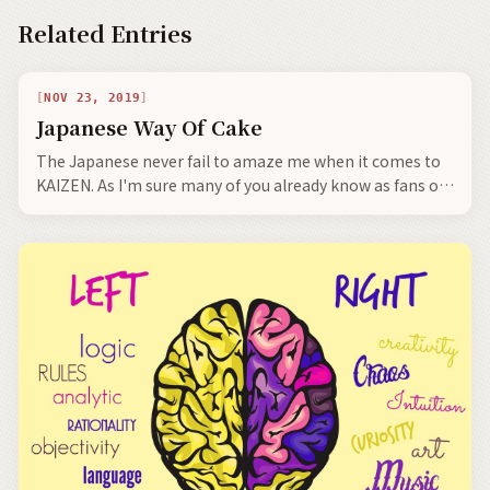
Related Entries
NOV 23, 2019
Japanese Way Of Cake
The Japanese never fail to amaze me when it comes to
KAIZEN. As I'm sure many of you already know as fans of
Japan, the Japanese take things from the outside world,
and refine them to an extraordinary degree and make
them uniquely Japanese.