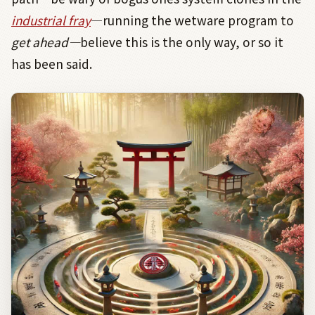
industrial fray
―
running the wetware program to
get ahead
―
believe this is the only way, or so it
has been said.