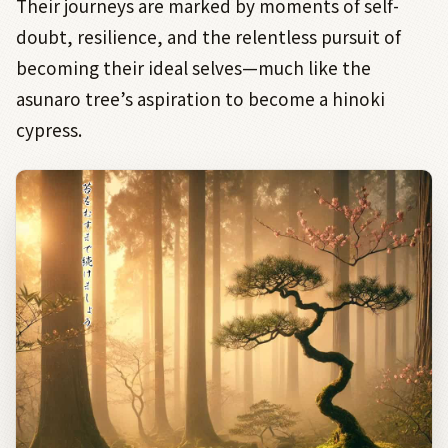
Their journeys are marked by moments of self-
doubt, resilience, and the relentless pursuit of
becoming their ideal selves—much like the
asunaro tree’s aspiration to become a hinoki
cypress.