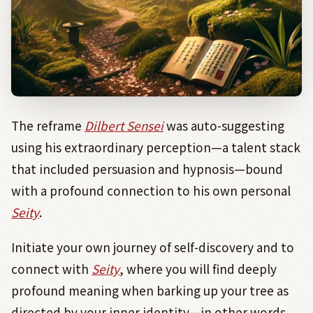
The reframe
Dilbert Sensei
was auto-suggesting
using his extraordinary perception—a talent stack
that included persuasion and hypnosis—bound
with a profound connection to his own personal
Seity
.
Initiate your own journey of self-discovery and to
connect with
Seity
, where you will find deeply
profound meaning when barking up your tree as
directed by your inner identity—in other words,