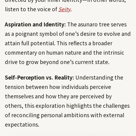
listen to the voice of
Seity
.
Aspiration and Identity:
The asunaro tree serves
as a poignant symbol of one’s desire to evolve and
attain full potential. This reflects a broader
commentary on human nature and the intrinsic
drive to grow beyond one’s current state.
Self-Perception vs. Reality:
Understanding the
tension between how individuals perceive
themselves and how they are perceived by
others, this exploration highlights the challenges
of reconciling personal ambitions with external
expectations.