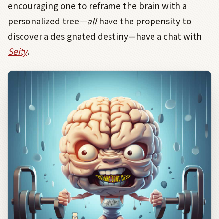
encouraging one to reframe the brain with a
personalized tree—
all
have the propensity to
discover a designated destiny—have a chat with
Seity
.