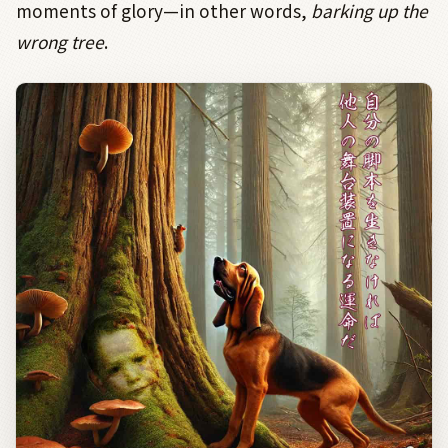
moments of glory—in other words,
barking up the
wrong tree
.