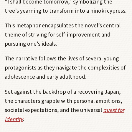
"I shall become tomorrow," symbolizing the
tree’s yearning to transform into a hinoki cypress.
This metaphor encapsulates the novel’s central
theme of striving for self-improvement and
pursuing one’s ideals.
The narrative follows the lives of several young
protagonists as they navigate the complexities of
adolescence and early adulthood.
Set against the backdrop of a recovering Japan,
the characters grapple with personal ambitions,
societal expectations, and the universal
quest for
identity
.