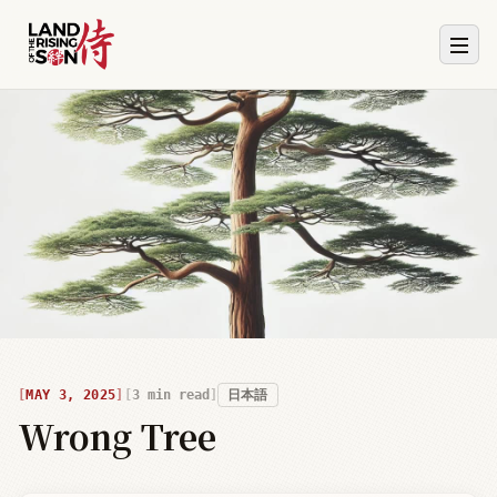
MAY 3, 2025
3
min read
日本語
Wrong Tree