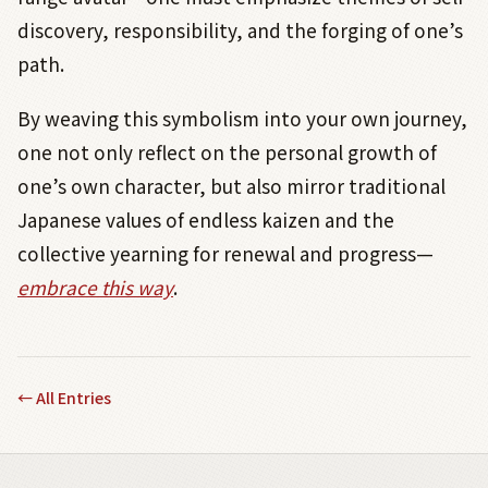
discovery, responsibility, and the forging of one’s
path.
By weaving this symbolism into your own journey,
one not only reflect on the personal growth of
one’s own character, but also mirror traditional
Japanese values of endless kaizen and the
collective yearning for renewal and progress—
embrace this way
.
←
All Entries