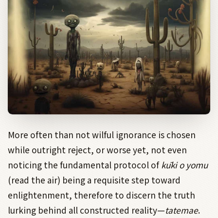
More often than not wilful ignorance is chosen
while outright reject, or worse yet, not even
noticing the fundamental protocol of
kūki
o
yomu
(read the air) being a requisite step toward
enlightenment, therefore to discern the truth
lurking behind all constructed reality—
tatemae
.