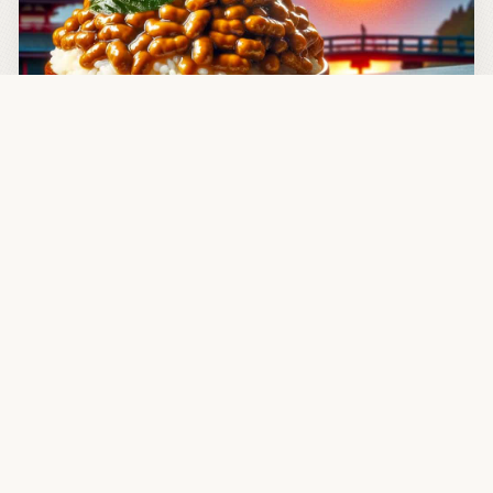
JAN 13, 2024
Daily Natto
In case still unaware, natto is Japanese soul food, with
its sensational taste, positive influence upon gut
microflora, with a healthy dose of vitamin K—also
serving as a metaphor to pick yourself up off the floor,