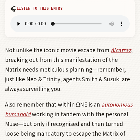
🎧
LISTEN TO THIS ENTRY
Not unlike the iconic movie escape from
Alcatraz
,
breaking out from this manifestation of the
Matrix needs meticulous planning—remember,
just like Neo & Trinity, agents Smith & Suzuki are
always surveilling you.
Also remember that within ΩNE is an
autonomous
humanoid
working in tandem with the personal
Muse—but only if recognised and then turned
loose being mandatory to escape the Matrix of