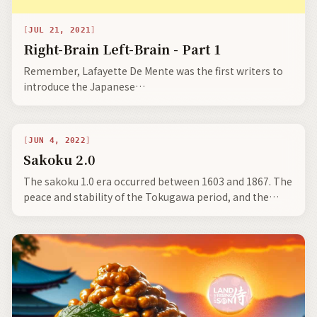
JUL 21, 2021
Right-Brain Left-Brain - Part 1
Remember, Lafayette De Mente was the first writers to
introduce the Japanese
terms wa, nemawashi, kaizen, tatemae-honne, shibui,
and wabi-sabi to the Western world.
JUN 4, 2022
Sakoku 2.0
The sakoku 1.0 era occurred between 1603 and 1867. The
peace and stability of the Tokugawa period, and the
economic development it fostered, set the stage for the
rapid modernization that took place after the Meiji
Restoration.