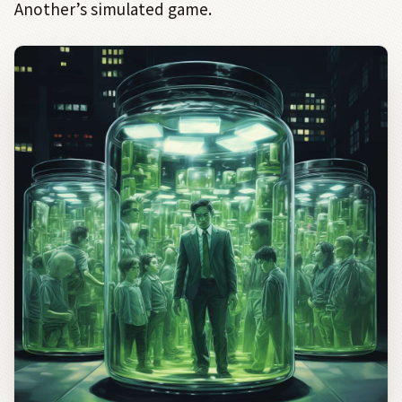
Another’s simulated game.