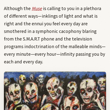
Although the
Muse
is calling to you in a plethora
of different ways—inklings of light and what is
right and the ennui you feel every day are
smothered in a symphonic cacophony blaring
from the S.M.A.R.T phone and the television
programs indoctrination of the malleable minds—
every minute—every hour—infinity passing you by
each and every day.