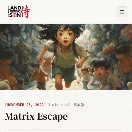
NOVEMBER 25, 2023
3
min read
日本語
Matrix Escape