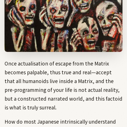
Once actualisation of escape from the Matrix
becomes palpable, thus true and real—accept
that all humanoids live inside a Matrix, and the
pre-programming of your life is not actual reality,
but a constructed narrated world, and this factoid
is what is truly surreal.
How do most Japanese intrinsically understand