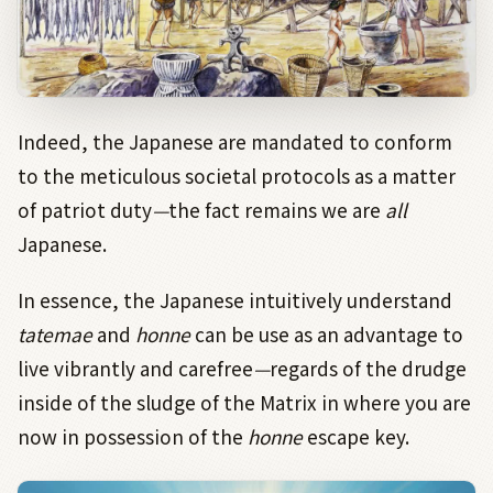
Indeed, the Japanese are mandated to conform
to the meticulous societal protocols as a matter
of patriot duty
—
the fact remains we are
all
Japanese.
In essence, the Japanese intuitively understand
tatemae
and
honne
can be use as an advantage to
live vibrantly and carefree
—
regards of the drudge
inside of the sludge of the Matrix in where you are
now in possession of the
honne
escape key.