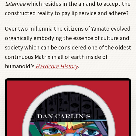
tatemae
which resides in the air and to accept the
constructed reality to pay lip service and adhere?
Over two millennia the citizens of Yamato evolved
organically embodying the essence of culture and
society which can be considered one of the oldest
continuous Matrix in all of earth inside of
humanoid’s
Hardcore History
.