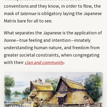
conventions and they know, in order to flow, the
mask of
tatemae
is obligatory laying the Japanese
Matrix bare for all to see.
What separates the Japanese is the application of
honne—
true feeling and intention
—
innately
understanding human nature, and freedom from
greater societal constraints, when congregating
with their
clan and community
.