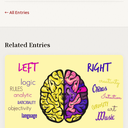
←
All Entries
Related Entries