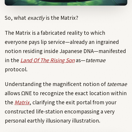
So, what
exactly
is the Matrix?
The Matrix is a fabricated reality to which
everyone pays lip service—already an ingrained
notion residing inside Japanese DNA—manifested
in the
Land Of The Rising Son
as—
tatemae
protocol.
Understanding the magnificent notion of
tatemae
allows ΩNE
to
recognize the exact location within
the
Matrix
, clarifying the exit portal from your
constructed life-station encompassing a very
personal earthly illusionary illustration.