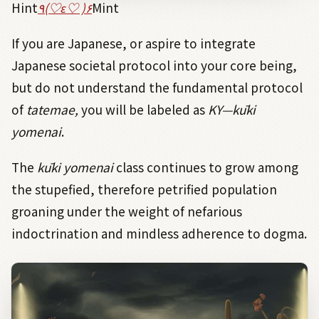
Hint
٩
(
♡
ε
♡
)
۶
Mint
If you are Japanese, or aspire to integrate
Japanese societal protocol into your core being,
but do not understand the fundamental protocol
of
tatemae,
you will be labeled
as
KY—kūki
yomenai
.
The
kūki
yomenai
class continues to grow among
the stupefied, therefore petrified population
groaning under the weight of nefarious
indoctrination and mindless adherence to dogma.