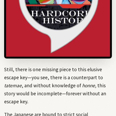
Still, there is one missing piece to this elusive
escape key—you see, there is a counterpart to
tatemae
, and without knowledge of
honne,
this
story would be incomplete—forever without an
escape key.
The Japanese are bound to strict social