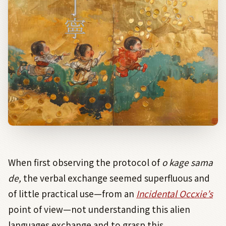
When first observing the protocol of
o kage sama
de,
the verbal exchange seemed superfluous and
of little practical use—from an
Incidental Occxie’s
point of view—not understanding this alien
languages exchange and to grasp this