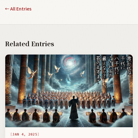
←
All Entries
Related Entries
JAN 4, 2025