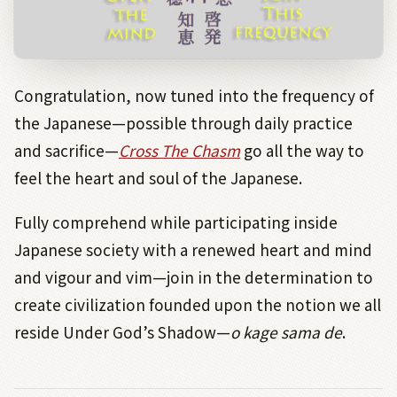
Congratulation, now tuned into the frequency of
the Japanese—possible through daily practice
and sacrifice—
Cross The Chasm
go all the way to
feel the heart and soul of the Japanese.
Fully comprehend while participating inside
Japanese society with a renewed heart and mind
and vigour and vim—join in the determination to
create civilization founded upon the notion we all
reside Under God’s Shadow—
o kage sama de
.