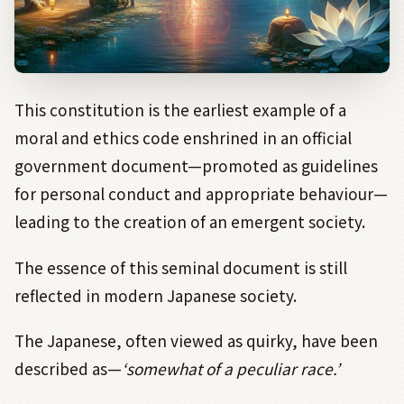
This constitution is the earliest example of a
moral and ethics code enshrined in an official
government document—promoted as guidelines
for personal conduct and appropriate behaviour—
leading to the creation of an emergent society.
The essence of this seminal document is still
reflected in modern Japanese society.
The Japanese, often viewed as quirky, have been
described as—
‘somewhat of a peculiar race.’