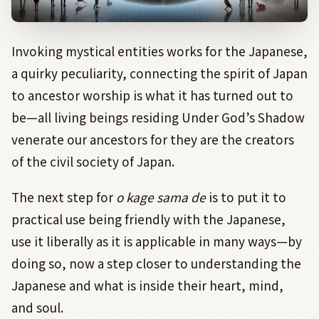
Invoking mystical entities works for the Japanese,
a quirky peculiarity, connecting the spirit of Japan
to ancestor worship is what it has turned out to
be—all living beings residing Under God’s Shadow
venerate our ancestors for they are the creators
of the civil society of Japan.
The next step for
o kage sama de
is to put it to
practical use being friendly with the Japanese,
use it liberally as it is applicable in many ways—by
doing so, now a step closer to understanding the
Japanese and what is inside their heart, mind,
and soul.