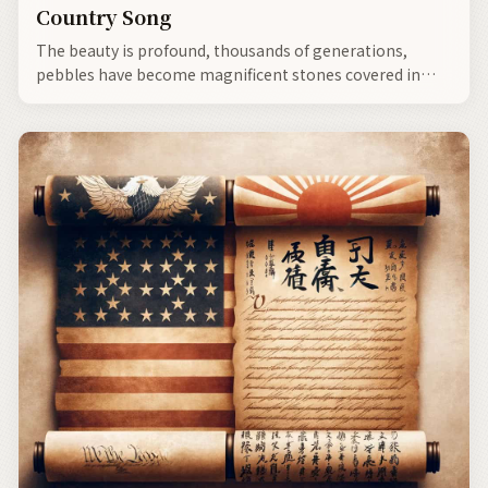
Country Song
The beauty is profound, thousands of generations,
pebbles have become magnificent stones covered in
moss.