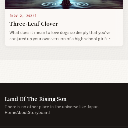
NOV 2, 2024
Three-Leaf Clover
What does it mean to love dogs so deeply that you’ve
conjured up your own version of a high school girl’s
dream—can anyone say—Siberian Husky ٩(๑❛ᴗ❛๑)۶
Land Of The Rising Son
There is no other place in the universe like Japan.
Home
About
Storyboard