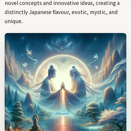
novel concepts and innovative ideas, creating a
distinctly Japanese flavour, exotic, mystic, and
unique.