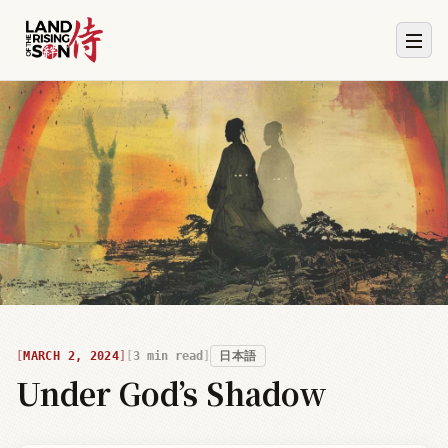
MARCH 2, 2024
3
min read
日本語
Under God’s Shadow