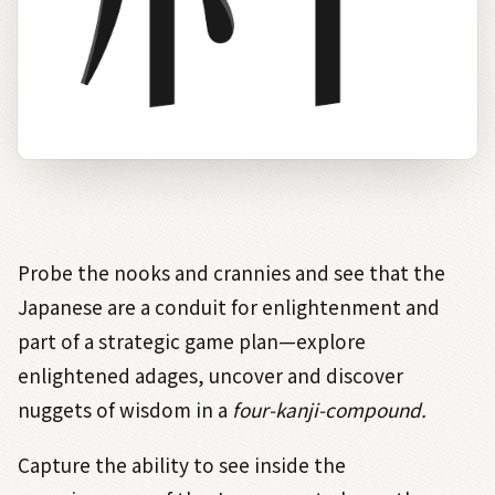
Probe the nooks and crannies and see that the
Japanese are a conduit for enlightenment and
part of a strategic game plan—explore
enlightened adages, uncover and discover
nuggets of wisdom in a
four-kanji-compound.
Capture the ability to see inside the