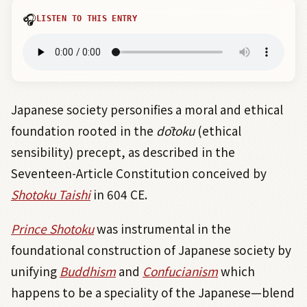
🎧
LISTEN TO THIS ENTRY
Japanese society personifies a moral and ethical
foundation rooted in the
dōtoku
(ethical
sensibility) precept, as described in the
Seventeen-Article Constitution conceived by
Shotoku Taishi
in 604 CE.
Prince Shotoku
was instrumental in the
foundational construction of Japanese society by
unifying
Buddhism
and
Confucianism
which
happens to be a speciality of the Japanese—blend