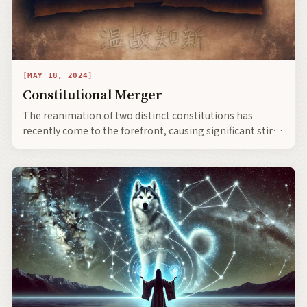
MAY 18, 2024
Constitutional Merger
The reanimation of two distinct constitutions has
recently come to the forefront, causing significant stir
and commotion—heralding societal evolution, the
bifurcation of civilization, and the emergence of neo-
clans with expanding global communities.