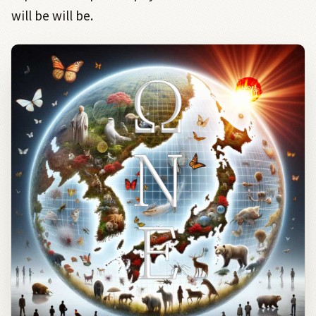
will be will be.