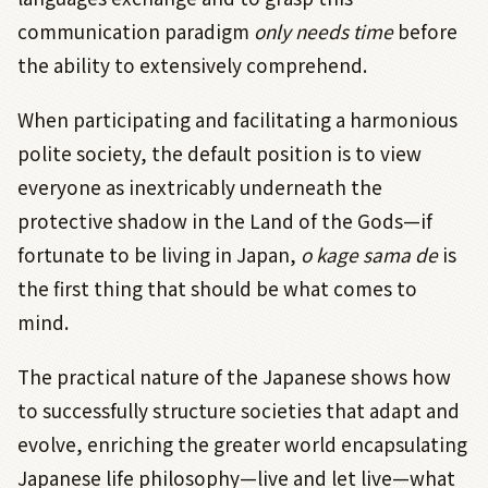
communication paradigm
only needs time
before
the ability to extensively comprehend.
When participating and facilitating a harmonious
polite society, the default position is to view
everyone as inextricably underneath the
protective shadow in the Land of the Gods—if
fortunate to be living in Japan,
o kage sama de
is
the first thing
that should be what comes to
mind.
The practical nature of the Japanese shows how
to successfully structure societies that adapt and
evolve, enriching the greater world encapsulating
Japanese life philosophy—live and let live—what