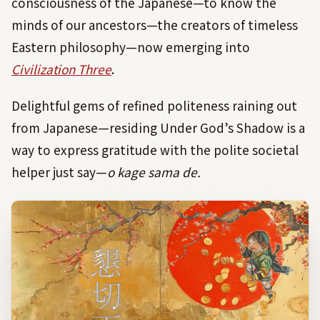
consciousness of the Japanese—to know the
minds of our ancestors—the creators of timeless
Eastern philosophy—now emerging into
Civilization Three
.
Delightful gems of refined politeness raining out
from Japanese—residing Under God’s Shadow is a
way to express gratitude with the polite societal
helper just say—
o kage sama de.