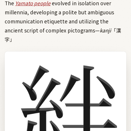
The
Yamato people
evolved in isolation over
millennia, developing a polite but ambiguous
communication etiquette and utilizing the
ancient script of complex pictograms—
kanji
「漢
字」