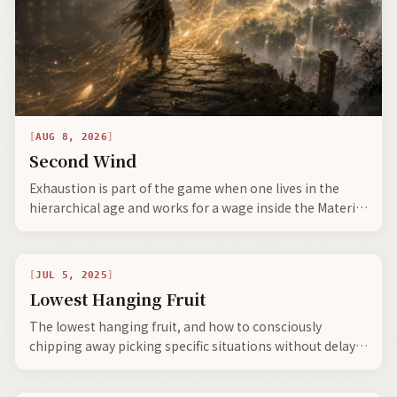
AUG 8, 2026
Second Wind
Exhaustion is part of the game when one lives in the
hierarchical age and works for a wage inside the Material
Sludge stage.
JUL 5, 2025
Lowest Hanging Fruit
The lowest hanging fruit, and how to consciously
chipping away picking specific situations without delay
leads to portals suddenly appearing—you are truly on
your way.