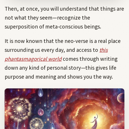
Then, at once, you will understand that things are
not what they seem—recognize the
superposition of meta-conscious beings.
It is now known that the neo-verse is a real place
surrounding us every day, and access to
this
phantasmagorical world
comes through writing
down any kind of personal story—this gives life
purpose and meaning and shows you the way.