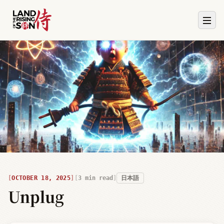
OCTOBER 18, 2025
3
min read
日本語
Unplug