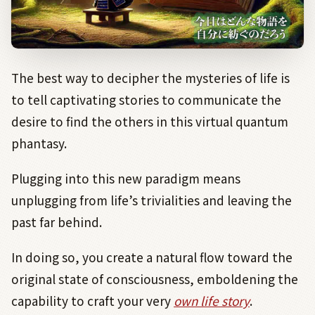
The best way to decipher the mysteries of life is
to tell captivating stories to communicate the
desire to find the others in this virtual quantum
phantasy.
Plugging into this new paradigm means
unplugging from life’s trivialities and leaving the
past far behind.
In doing so, you create a natural flow toward the
original state of consciousness, emboldening the
capability to craft your very
own life story
.