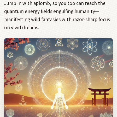
Jump in with aplomb, so you too can reach the
quantum energy fields engulfing humanity—
manifesting wild fantasies with razor-sharp focus
on vivid dreams.