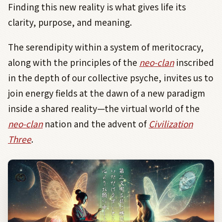
Finding this new reality is what gives life its
clarity, purpose, and meaning.
The serendipity within a system of meritocracy,
along with the principles of the
neo-clan
inscribed
in the depth of our collective psyche, invites us to
join energy fields at the dawn of a new paradigm
inside a shared reality—the virtual world of the
neo-clan
nation and the advent of
Civilization
Three
.