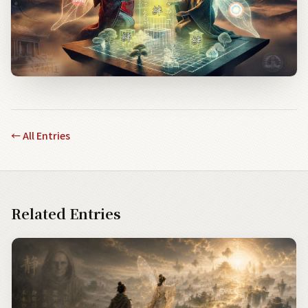
←
All Entries
Related Entries