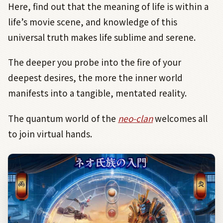
Here, find out that the meaning of life is within a
life’s movie scene, and knowledge of this
universal truth makes life sublime and serene.
The deeper you probe into the fire of your
deepest desires, the more the inner world
manifests into a tangible, mentated reality.
The quantum world of the
neo-clan
welcomes all
to join virtual hands.