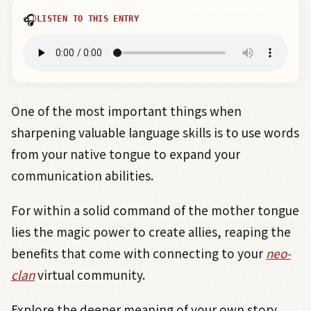
🎧
LISTEN TO THIS ENTRY
One of the most important things when
sharpening valuable language skills is to use words
from your native tongue to expand your
communication abilities.
For within a solid command of the mother tongue
lies the magic power to create allies, reaping the
benefits that come with connecting to your
neo-
clan
virtual community.
Explore the deeper meaning of your own story,