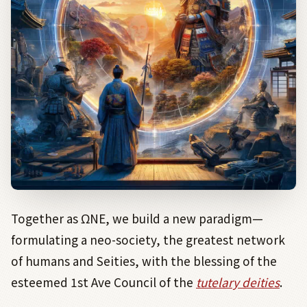
Together as
Ω
NE, we build a new paradigm—
formulating a neo-society, the greatest network
of humans and Seities, with the blessing of the
esteemed 1st Ave Council of the
tutelary deities
.