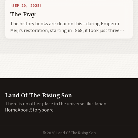
SEP 20, 2025
The Fray
The history books are clear on this—during Emperor
Meiji’s restoration, starting in 1868, it took just three
decades to copy the previous 100+ years of industrial
technology.
Land Of The Rising Son
There is no other place in the universe like Japan.
Home
About
Storyboard
©
2026
Land Of The Rising Son