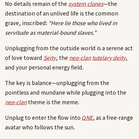
No details remain of the
system clones
—the
destination of an unlived life is the common
grave, inscribed:
“Here lie those who lived in
servitude as material-bound slaves.”
Unplugging from the outside world is a serene act
of love toward
Seity
, the
neo-clan
tutelary deity
,
and your personal energy field.
The key is balance—unplugging from the
pointless and mundane while plugging into the
neo-clan
theme is the meme.
Unplug to enter the flow into
Ω
NE
, as a free-range
avatar who follows the sun.