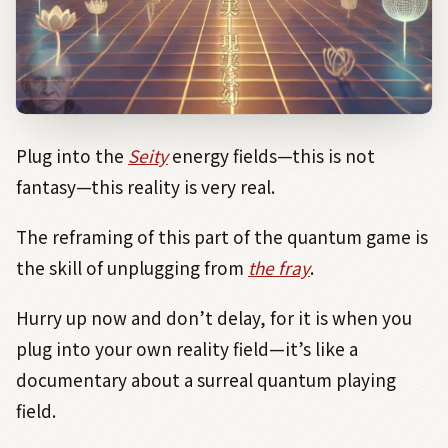
Plug into the
Seity
energy fields—this is not
fantasy—this reality is very real.
The reframing of this part of the quantum game is
the skill of unplugging from
the fray
.
Hurry up now and don’t delay, for it is when you
plug into your own reality field—it’s like a
documentary about a surreal quantum playing
field.