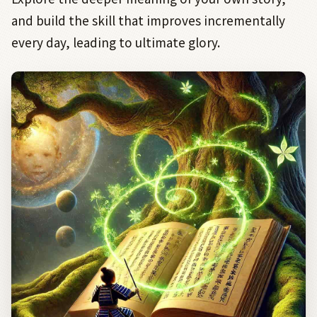
and build the skill that improves incrementally
every day, leading to ultimate glory.