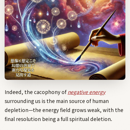
Indeed, the cacophony of
negative energy
surrounding us is the main source of human
depletion—the energy field grows weak, with the
final resolution being a full spiritual deletion.