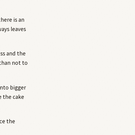
here is an
ways leaves
ss and the
than not to
into bigger
e the cake
ce the