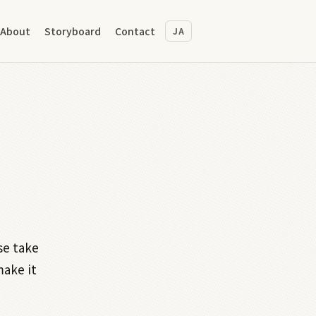
About
Storyboard
Contact
JA
se take
make it