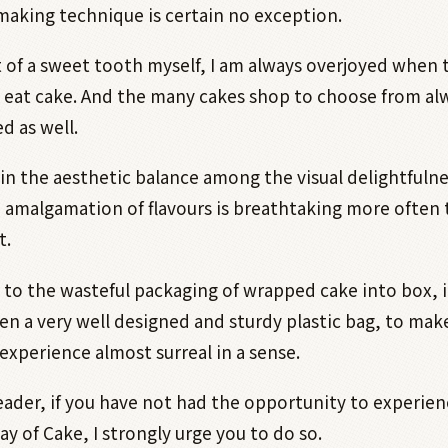
making technique is certain no exception.
t of a sweet tooth myself, I am always overjoyed when t
 eat cake. And the many cakes shop to choose from al
d as well.
n the aesthetic balance among the visual delightfulne
amalgamation of flavours is breathtaking more often 
t.
to the wasteful packaging of wrapped cake into box, 
en a very well designed and sturdy plastic bag, to mak
experience almost surreal in a sense.
ader, if you have not had the opportunity to experien
y of Cake, I strongly urge you to do so.