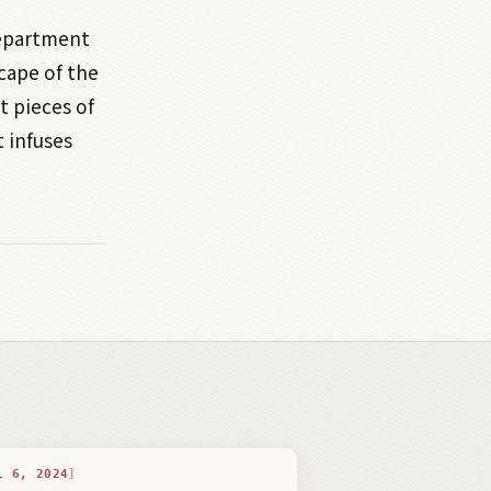
department
cape of the
t pieces of
t infuses
L 6, 2024