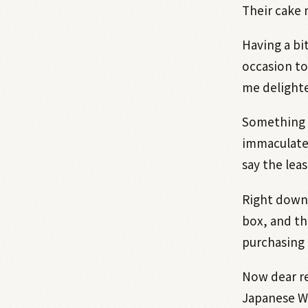
Their cake 
Having a bi
occasion to
me delighte
Something i
immaculate 
say the leas
Right down 
box, and th
purchasing 
Now dear re
Japanese Wa