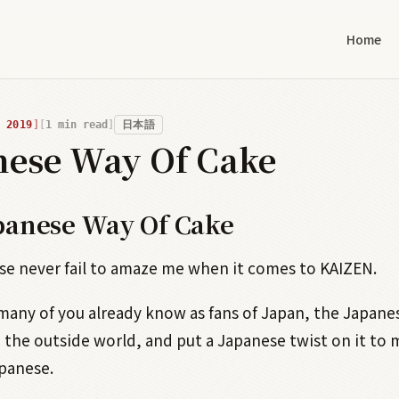
Home
 2019
1
min read
日本語
nese Way Of Cake
panese Way Of Cake
e never fail to amaze me when it comes to KAIZEN.
 many of you already know as fans of Japan, the Japane
 the outside world, and put a Japanese twist on it to 
panese.