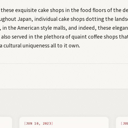
 these exquisite cake shops in the food floors of the 
ughout Japan, individual cake shops dotting the lands
, in the American style malls, and indeed, these elegan
e also served in the plethora of quaint coffee shops tha
a cultural uniqueness all to it own.
JUN 10, 2023
JU