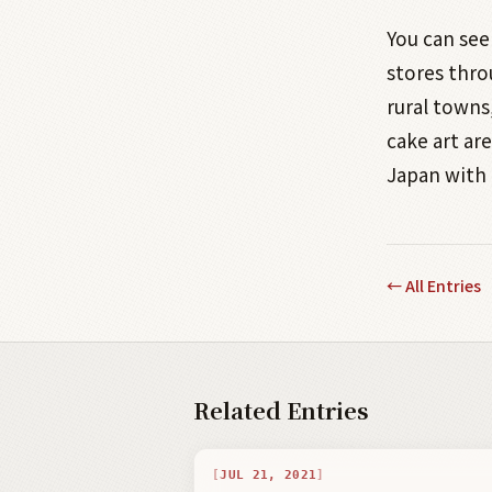
You can see
stores thro
rural towns
cake art ar
Japan with 
←
All Entries
Related Entries
JUL 21, 2021