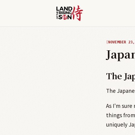
NOVEMBER 23,
Japa
The Ja
The Japanes
As I'm sure
things from
uniquely Ja