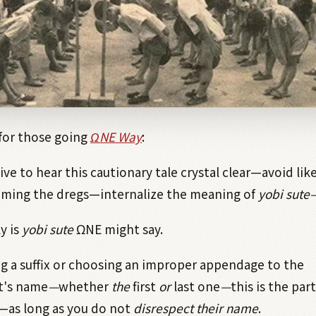
 for those going
Ω
NE Way
:
ive to hear this cautionary tale crystal clear—avoid lik
oming the dregs—internalize the meaning of
yobi sute
y is
yobi sute
Ω
NE might say.
g a suffix or choosing an improper appendage to the
t's name
—
whether
the
first
or
last one
—
this is the par
—as long as you do not
disrespect their name
.