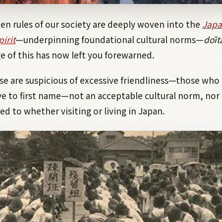
n rules of our society are deeply woven into the
Japa
irit
—underpinning foundational cultural norms—
dōit
 of this has now left you forewarned.
e are suspicious of excessive friendliness—those who 
e to first name—not an acceptable cultural norm, nor 
ed to whether visiting or living in Japan.