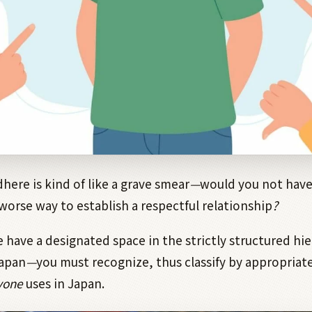
dhere is kind of like a grave smear
—
would you not have 
 worse way to establish a respectful relationship
?
e have a designated space in the strictly structured hie
Japan
—
you must recognize, thus classify by appropriate
yone
uses in Japan.