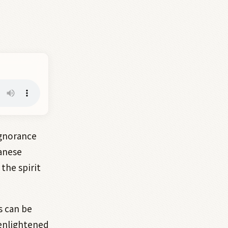
gnorance
panese
the spirit
s can be
 enlightened