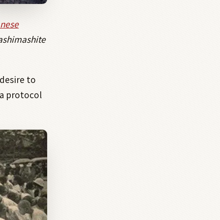
nese
ashimashite
desire to
a protocol