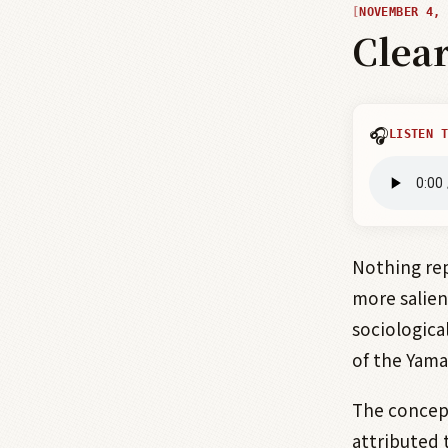
NOVEMBER 4, 
Clea
🎧
LISTEN T
Nothing re
more salien
sociologica
of the Yama
The concep
attributed 