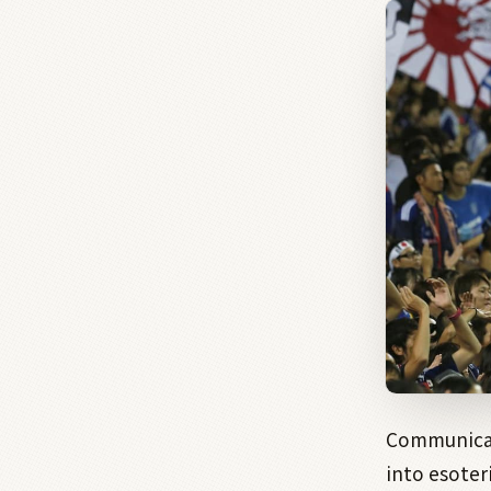
Communicat
into esoter