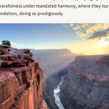
peacefulness under mandated harmony, where they nur
undation, doing so prodigiously.