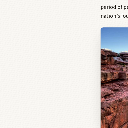
period of 
nation’s fo