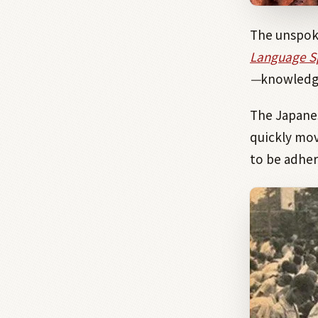
The unspoke
Language Sp
—
knowledge
The Japanes
quickly mov
to be adher