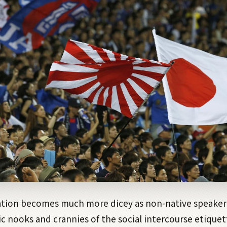
ion becomes much more dicey as non-native speaker
ic nooks and crannies of the social intercourse etiquet