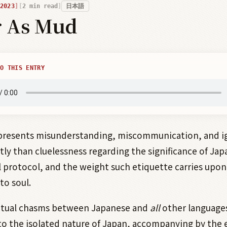
2023
2
min read
日本語
r As Mud
O THIS ENTRY
presents misunderstanding, miscommunication, and i
tly than cluelessness regarding the significance of Ja
l protocol, and the weight such etiquette carries upon 
to soul.
tual chasms between Japanese and
all
other language
to the isolated nature of Japan, accompanying by the