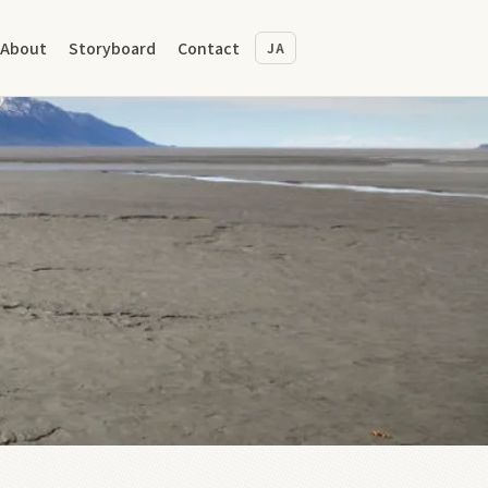
About
Storyboard
Contact
JA