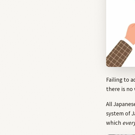
Failing to a
there is no
All Japanes
system of 
which
ever