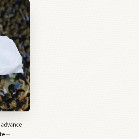
 advance
te
—