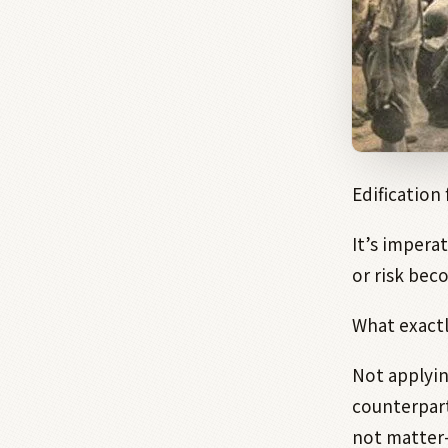
Edification
It’s imperat
or risk bec
What exactl
Not applyin
counterpar
not matter