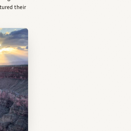
tured their