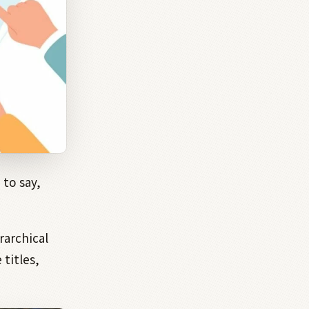
to say,
rarchical
 titles,