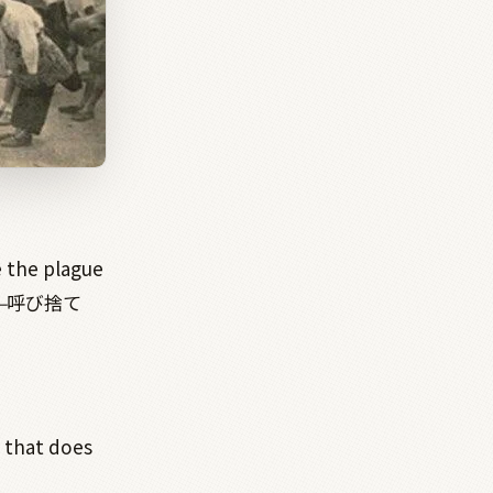
e the plague
—
呼び捨て
t that does