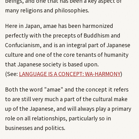
beings, and one that has been a key aspect of
many religions and philosophies.
Here in Japan, amae has been harmonized
perfectly with the precepts of Buddhism and
Confucianism, and is an integral part of Japanese
culture and one of the core tenants of humanity
that Japanese society is based upon.
(See:
LANGUAGE IS A CONCEPT: WA-HARMONY
)
Both the word "amae" and the concept it refers
to are still very much a part of the cultural make
up of the Japanese, and will always play a primary
role on all relationships, particularly so in
businesses and politics.