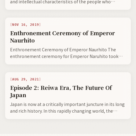
and intellectual characteristics of the people who
created them. One could say language is embedded into
the speakers DNA. In essence, all languages are social
concepts.
NOV 16, 2019
Enthronement Ceremony of Emperor
Naurhito
Enthronement Ceremony of Emperor Naurhito The
enthronement ceremony for Emperor Naruhito took
place on October 22, 2019 (). I talked about the…
AUG 29, 2021
Episode 2: Reiwa Era, The Future Of
Japan
Japan is now at a critically important juncture in its long
and rich history. In this rapidly changing world, the
Japanese will always continue to honour their ageless
traditions, all the while continuing to modernize Japan,
and more so play a primary role in the harmonious