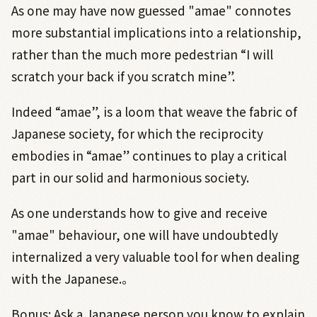
As one may have now guessed "amae" connotes
more substantial implications into a relationship,
rather than the much more pedestrian “I will
scratch your back if you scratch mine”.
Indeed “amae”, is a loom that weave the fabric of
Japanese society, for which the reciprocity
embodies in “amae” continues to play a critical
part in our solid and harmonious society.
As one understands how to give and receive
"amae" behaviour, one will have undoubtedly
internalized a very valuable tool for when dealing
with the Japanese.。
Bonus: Ask a Japanese person you know to explain