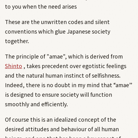
to you when the need arises
These are the unwritten codes and silent
conventions which glue Japanese society
together.
The principle of "amae", which is derived from
Shinto
, takes precedent over egotistic feelings
and the natural human instinct of selfishness.
Indeed, there is no doubt in my mind that “amae”
is designed to ensure society will function
smoothly and efficiently.
Of course this is an idealized concept of the
desired attitudes and behaviour of all human