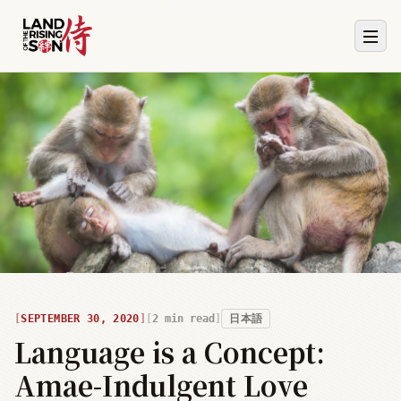
SEPTEMBER 30, 2020
2
min read
日本語
Language is a Concept:
Amae-Indulgent Love