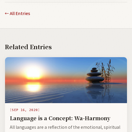
←
All Entries
Related Entries
SEP 16, 2020
Language is a Concept: Wa-Harmony
All languages are a reflection of the emotional, spiritual