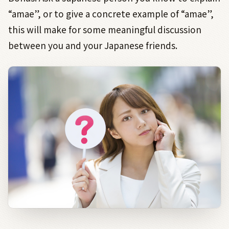
“amae”, or to give a concrete example of “amae”,
this will make for some meaningful discussion
between you and your Japanese friends.