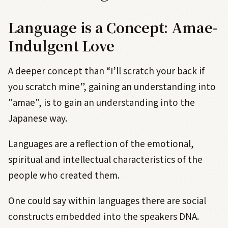
Language is a Concept: Amae-
Indulgent Love
A deeper concept than “I’ll scratch your back if
you scratch mine”, gaining an understanding into
"amae", is to gain an understanding into the
Japanese way.
Languages are a reflection of the emotional,
spiritual and intellectual characteristics of the
people who created them.
One could say within languages there are social
constructs embedded into the speakers DNA.