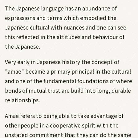
The Japanese language has an abundance of
expressions and terms which embodied the
Japanese cultural with nuances and one can see
this reflected in the attitudes and behaviour of
the Japanese.
Very early in Japanese history the concept of
"amae" became a primary principal in the cultural
and one of the fundamental foundations of where
bonds of mutual trust are build into long, durable
relationships.
Amae refers to being able to take advantage of
other people in a cooperative spirit with the
unstated commitment that they can do the same