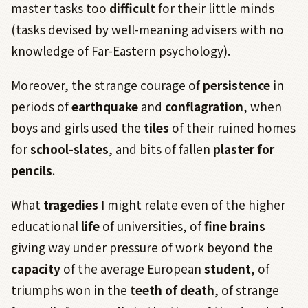
master tasks too
difficult
for their little minds
(tasks devised by well-meaning advisers with no
knowledge of Far-Eastern psychology).
Moreover, the strange courage of
persistence
in
periods of
earthquake
and
conflagration
, when
boys and girls used the
tiles
of their ruined homes
for
school-slates
, and bits of fallen
plaster for
pencils
.
What
tragedies
I might relate even of the higher
educational
life
of universities, of
fine brains
giving way under pressure of work beyond the
capacity
of the average European
student
, of
triumphs won in the
teeth of death
, of strange