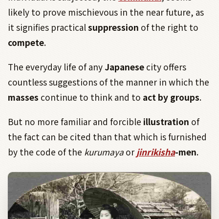
likely to prove mischievous in the near future, as
it signifies practical
suppression
of the right to
compete
.
The everyday life of any
Japanese
city offers
countless suggestions of the manner in which the
masses
continue to think and to
act by groups
.
But no more familiar and forcible
illustration
of
the fact can be cited than that which is furnished
by the code of the
kurumaya
or
jinrikisha
-men
.