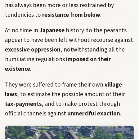
has always been more or less restrained by
tendencies to
resistance from below
.
At no time in
Japanese
history do the peasants
appear to have been left without recourse against
excessive oppression
, notwithstanding all the
humiliating regulations
imposed on their
existence
.
They were suffered to frame their own
village-
laws
, to estimate the possible amount of their
tax-payments
, and to make protest through
official channels against
unmerciful exaction
.