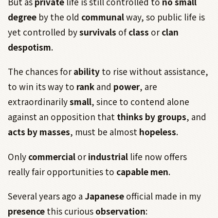
But as
private
life is still controlled to
no small
degree
by the old
communal
way, so public life is
yet controlled by
survivals
of
class
or
clan
despotism
.
The chances for
ability
to rise without assistance,
to win its way to
rank
and
power
, are
extraordinarily
small
, since to contend alone
against an opposition that
thinks by groups
, and
acts by masses
, must be almost
hopeless
.
Only
commercial
or
industrial
life now offers
really fair opportunities to
capable
men
.
Several years ago a
Japanese
official made in my
presence
this curious
observation
: