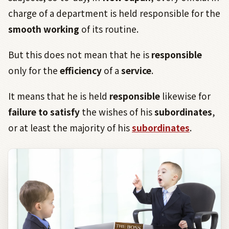
charge of a department is held responsible for the
smooth working
of its routine.
But this does not mean that he is
responsible
only for the
efficiency
of a
service
.
It means that he is held
responsible
likewise for
f
ailure to satisfy
the wishes of his
subordinates
,
or at least the majority of his
subordinates
.