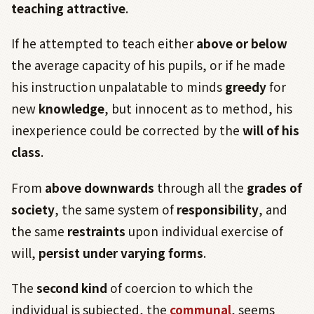
teaching attractive
.
If he attempted to teach either
above or below
the average capacity of his pupils, or if he made
his instruction unpalatable to minds
greedy
for
new
knowledge
, but innocent as to method, his
inexperience could be corrected by the
will of his
class
.
From
above downwards
through all the
grades of
society
, the same system of
responsibility
, and
the same
restraints
upon individual exercise of
will,
persist under varying forms
.
The
second kind
of coercion to which the
individual is subjected, the
communal
, seems