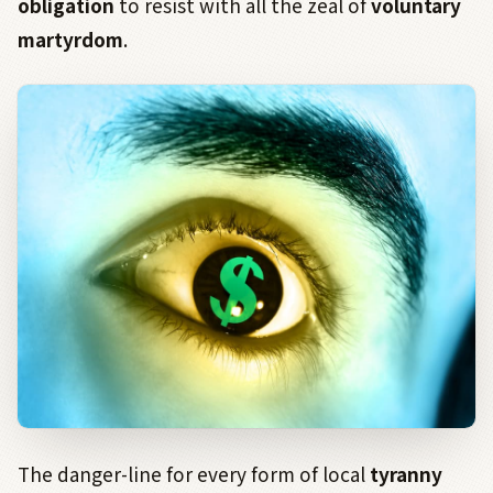
obligation
to resist with all the zeal of
voluntary
martyrdom
.
The danger-line for every form of local
tyranny