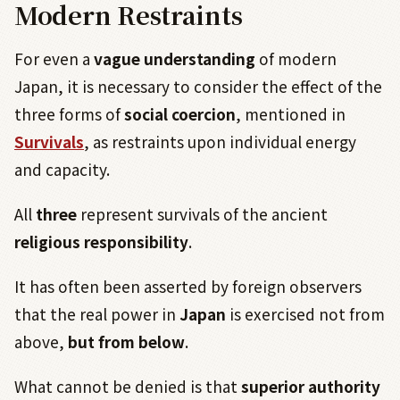
Modern Restraints
For even a
vague understanding
of modern
Japan, it is necessary to consider the effect of the
three forms of
social coercion
, mentioned in
Survivals
, as restraints upon individual energy
and capacity.
All
three
represent survivals of the ancient
religious responsibility
.
It has often been asserted by foreign observers
that the real power in
Japan
is exercised not from
above,
but from below
.
What cannot be denied is that
superior authority