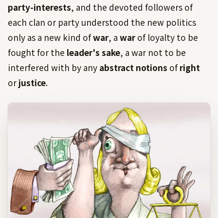
party-interests
, and the devoted followers of
each clan or party understood the new politics
only as a new kind of
war
, a
war
of loyalty to be
fought for the
leader's sake
, a war not to be
interfered with by any
abstract notions
of
right
or
justice
.