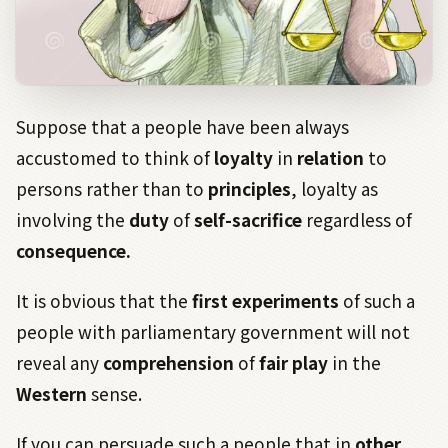
Suppose that a people have been always
accustomed to think of
loyalty
in
relation
to
persons rather than to
principles
, loyalty as
involving the
duty
of
self-sacrifice
regardless of
consequence.
It is obvious that the
first
experiments
of such a
people with parliamentary government will not
reveal any
comprehension
of
fair play
in the
Western
sense.
If you can persuade such a people that in
other