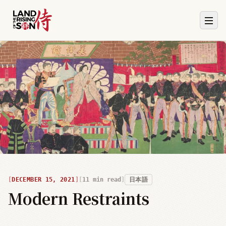
DECEMBER 15, 2021
11
min read
日本語
Modern Restraints