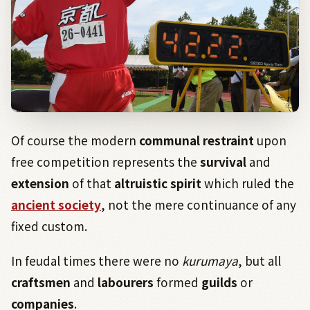
Of course the modern
communal
restraint
upon
free competition represents the
survival
and
extension
of that
altruistic
spirit
which ruled the
ancient society
, not the mere continuance of any
fixed custom.
In feudal times there were no
kurumaya
, but all
craftsmen
and
labourers
formed
guilds
or
companies
.