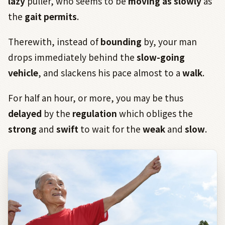
lazy
puller, who seems to be
moving as slowly
as
the
gait
permits
.
Therewith, instead of
bounding
by, your man
drops immediately behind the
slow-going
vehicle
, and slackens his pace almost to a
walk
.
For half an hour, or more, you may be thus
delayed
by the
regulation
which obliges the
strong
and
swift
to wait for the
weak
and
slow
.