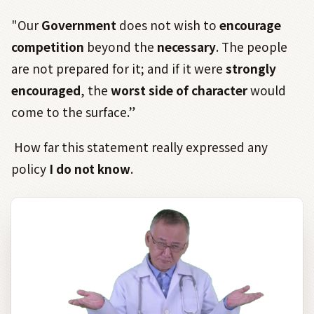
"Our
Government
does not wish to
encourage
competition
beyond the
necessary
. The people
are not prepared for it; and if it were
strongly
encouraged
, the
worst side of character
would
come to the surface.”
How far this statement really expressed any
policy
I do not know
.