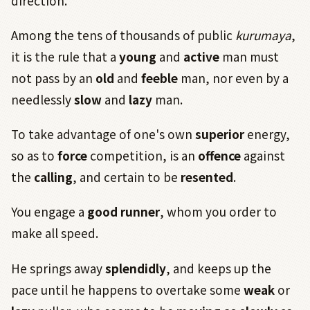
direction.
Among the tens of thousands of public
kurumaya
,
it is the rule that a
young
and
active
man must
not pass by an
old
and
feeble
man, nor even by a
needlessly
slow
and
lazy
man.
To take advantage of one's own
superior
energy,
so as to
force
competition, is an
offence
against
the
calling
, and certain to be
resented
.
You engage a
good runner
, whom you order to
make all speed.
He springs away
splendidly
, and keeps up the
pace until he happens to overtake some
weak
or