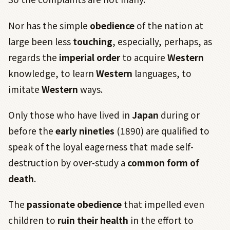
Nor has the simple
obedience
of the nation at
large been less
touching
, especially, perhaps, as
regards the
imperial order
to acquire
Western
knowledge, to learn
Western
languages, to
imitate
Western
ways.
Only those who have lived in
Japan
during or
before the
early nineties
(1890) are qualified to
speak of the loyal eagerness that made self-
destruction by over-study a
common form of
death
.
The
passionate obedience
that impelled even
children to
ruin their health
in the effort to