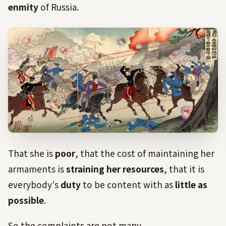
enmity
of Russia.
That she is
poor
, that the cost of maintaining her
armaments is
straining her resources
, that it is
everybody's
duty
to be content with as
little as
possible
.
So the complaints are not many.