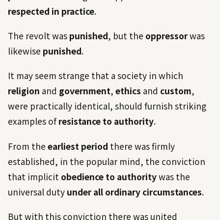
respected in practice
.
The revolt was
punished
, but the
oppressor
was
likewise
punished
.
It may seem strange that a society in which
religion
and
government
,
ethics
and
custom
,
were practically identical, should furnish striking
examples of
resistance to authority
.
From the
earliest period
there was firmly
established, in the popular mind, the conviction
that implicit
obedience to authority
was the
universal duty
under all ordinary circumstances
.
But with this conviction there was united