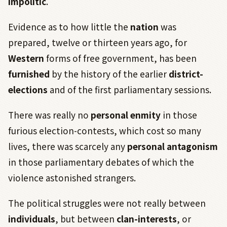
impolitic
.
Evidence as to how little the
nation
was
prepared, twelve or thirteen years ago, for
Western
forms of free government, has been
furnished
by the history of the earlier
district-
elections
and of the first parliamentary sessions.
There was really no
personal enmity
in those
furious election-contests, which cost so many
lives, there was scarcely any
personal antagonism
in those parliamentary debates of which the
violence astonished strangers.
The political struggles were not really between
individuals
, but between
clan-interests
, or