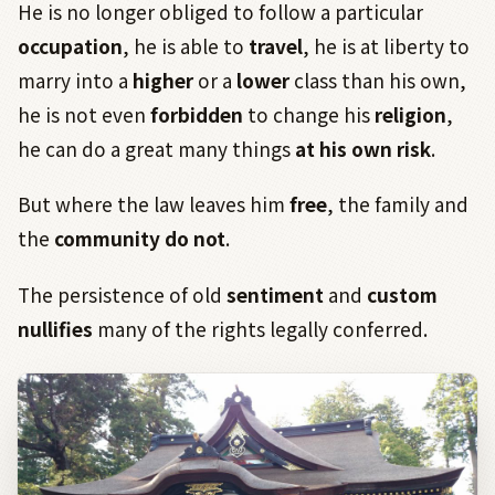
He is no longer obliged to follow a particular
occupation
, he is able to
travel
, he is at liberty to
marry into a
higher
or a
lower
class than his own,
he is not even
forbidden
to change his
religion
,
he can do a great many things
at his own risk
.
But where the law leaves him
free
, the family and
the
community do not
.
The persistence of old
sentiment
and
custom
nullifies
many of the rights legally conferred.