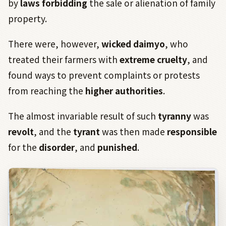
by
laws forbidding
the sale or alienation of family
property.
There were, however,
wicked daimyo
, who
treated their farmers with
extreme cruelty
, and
found ways to prevent complaints or protests
from reaching the
higher authorities
.
The almost invariable result of such
tyranny
was
revolt
, and the
tyrant
was then made
responsible
for the
disorder
, and
punished
.