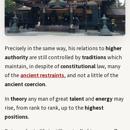
Precisely in the same way, his relations to
higher
authority
are still controlled by
traditions
which
maintain, in despite of
constitutional
law, many
of the
ancient restraints
, and not a little of the
ancient coercion
.
In
theory
any man of great
talent
and
energy
may
rise, from rank to rank, up to the
highest
positions
.