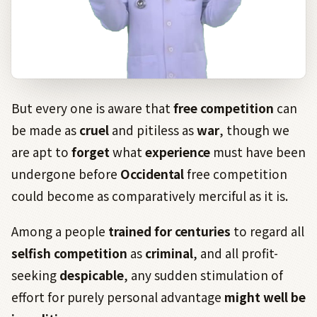
But every one is aware that
free competition
can
be made as
cruel
and pitiless as
war
, though we
are apt to
forget
what
experience
must have been
undergone before
Occidental
free competition
could become as comparatively merciful as it is.
Among a people
trained
for
centuries
to regard all
selfish
competition
as
criminal
, and all profit-
seeking
despicable
, any sudden stimulation of
effort for purely personal advantage
might well be