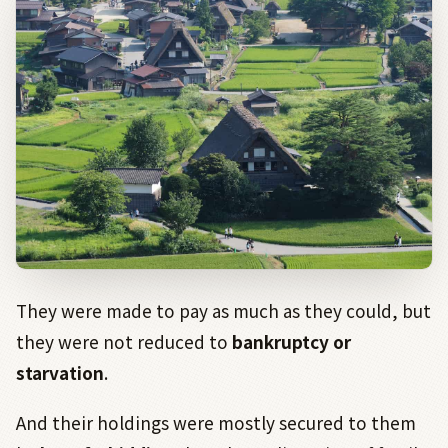
They were made to pay as much as they could, but
they were not reduced to
bankruptcy or
starvation
.
And their holdings were mostly secured to them