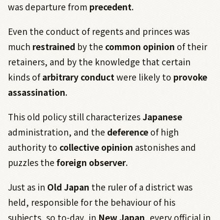
was departure from
precedent
.
Even the conduct of regents and princes was
much
restrained
by the
common opinion
of their
retainers, and by the knowledge that certain
kinds of
arbitrary conduct
were likely to
provoke
assassination
.
This old policy still characterizes
Japanese
administration, and the
deference
of high
authority to
collective opinion
astonishes and
puzzles the
foreign observer
.
Just as in
Old Japan
the ruler of a district was
held, responsible for the behaviour of his
subjects, so to-day, in
New Japan
, every official in