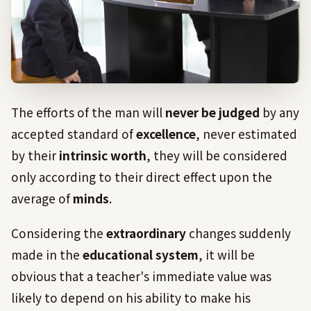
The efforts of the man will
never be judged
by any
accepted standard of
excellence
, never estimated
by their
intrinsic worth
, they will be considered
only according to their direct effect upon the
average of
minds
.
Considering the
extraordinary
changes suddenly
made in the
educational system
, it will be
obvious that a teacher's immediate value was
likely to depend on his ability to make his