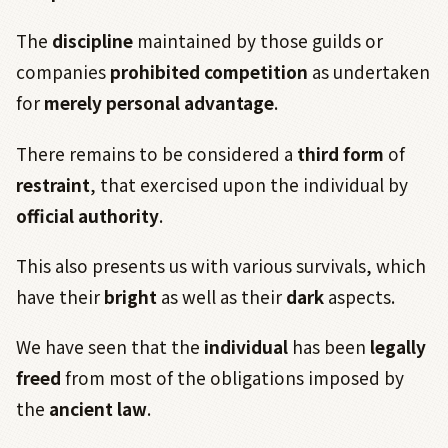
The
discipline
maintained by those guilds or
companies
prohibited competition
as undertaken
for
merely personal advantage
.
There remains to be considered a
third form
of
restraint
, that exercised upon the individual by
official authority
.
This also presents us with various survivals, which
have their
bright
as well as their
dark
aspects.
We have seen that the
individual
has been
legally
freed
from most of the obligations imposed by
the
ancient law
.