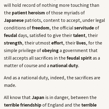
will hold record of nothing more touching than
the
patient heroism
of those myriads of
Japanese
patriots, content to accept, under legal
conditions of
freedom
, the official
servitude
of
feudal
days, satisfied to give their
talent
, their
strength
, their utmost
effort
, their
lives
, for the
simple privilege of
obeying
a government that
still accepts all sacrifices in the
feudal
spirit
as a
matter of course and a
national duty
.
And as a national duty, indeed, the sacrifices are
made.
All know that
Japan
is in danger, between the
terrible friendship
of England and the
terrible