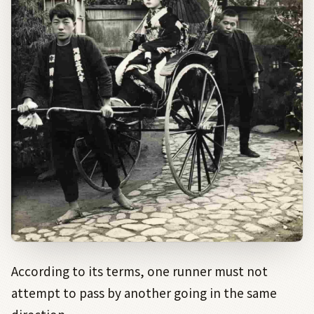
According to its terms, one runner must not
attempt to pass by another going in the same