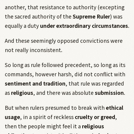
another, that resistance to authority (excepting
the sacred authority of the
Supreme Ruler
) was
equally a duty
under extraordinary circumstances
.
And these seemingly opposed convictions were
not really inconsistent.
So long as rule followed precedent, so long as its
commands, however harsh, did not conflict with
sentiment and tradition
, that rule was regarded
as
religious
, and there was absolute
submission
.
But when rulers presumed to break with
ethical
usage
, in a spirit of reckless
cruelty or greed
,
then the people might feel it a
religious