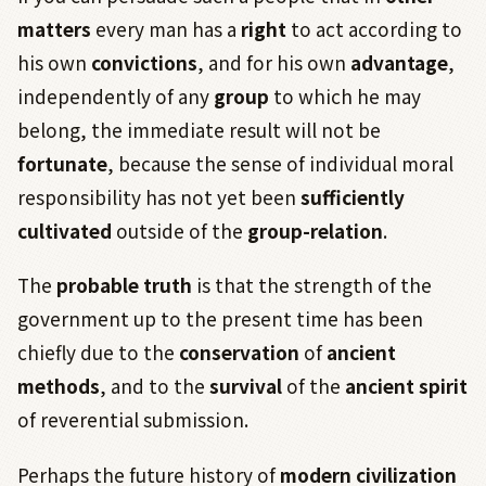
matters
every man has a
right
to act according to
his own
convictions
, and for his own
advantage
,
independently of any
group
to which he may
belong, the immediate result will not be
fortunate
, because the sense of individual moral
responsibility has not yet been
sufficiently
cultivated
outside of the
group-relation
.
The
probable
truth
is that the strength of the
government up to the present time has been
chiefly due to the
conservation
of
ancient
methods
, and to the
survival
of the
ancient
spirit
of reverential submission.
Perhaps the future history of
modern
civilization