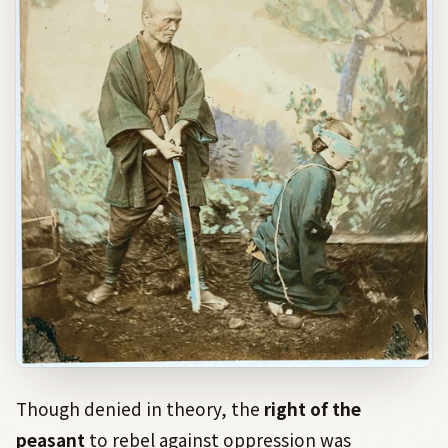
Though denied in theory, the
right of the
peasant
to rebel against oppression was