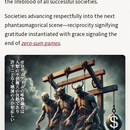
the lifeblood of all successful societies.
Societies advancing respectfully into the next
phantasmagorical scene—reciprocity signifying
gratitude instantiated with grace signaling the
end of
zero-sum games
.