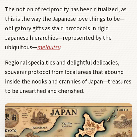
The notion of reciprocity has been ritualized, as
this is the way the Japanese love things to be—
obligatory gifts as staid protocols in rigid
Japanese hierarchies—represented by the
ubiquitous—
meibutsu
.
Regional specialties and delightful delicacies,
souvenir protocol from local areas that abound
inside the nooks and crannies of Japan—treasures
to be unearthed and cherished.