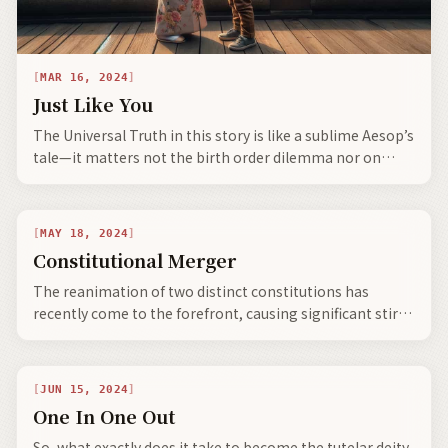
MAR 16, 2024
Just Like You
The Universal Truth in this story is like a sublime Aesop’s
tale—it matters not the birth order dilemma nor on
which side of the tracks or the place where born—you
are not where you came from—you are who you are
today.
MAY 18, 2024
Constitutional Merger
The reanimation of two distinct constitutions has
recently come to the forefront, causing significant stir
and commotion—heralding societal evolution, the
bifurcation of civilization, and the emergence of neo-
clans with expanding global communities.
JUN 15, 2024
One In One Out
So, what exactly does it take to become the tutelar deity