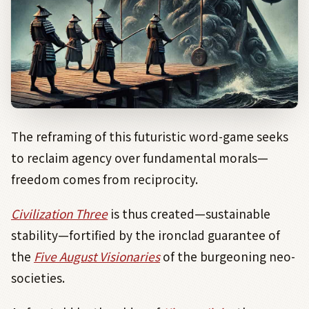
The reframing of this futuristic word-game seeks
to reclaim agency over fundamental morals—
freedom comes from reciprocity.
Civilization Three
is thus created—sustainable
stability—fortified by the ironclad guarantee of
the
Five August Visionaries
of the burgeoning neo-
societies.