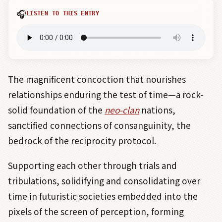
🎧
LISTEN TO THIS ENTRY
The magnificent concoction that nourishes
relationships enduring the test of time—a rock-
solid foundation of the
neo-clan
nations,
sanctified connections of consanguinity, the
bedrock of the reciprocity protocol.
Supporting each other through trials and
tribulations, solidifying and consolidating over
time in futuristic societies embedded into the
pixels of the screen of perception, forming