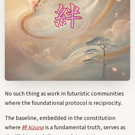
No such thing as work in futuristic communities
where the foundational protocol is reciprocity.
The baseline, embedded in the constitution
where
絆 kizuna
is a fundamental truth, serves as