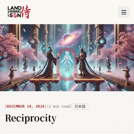
DECEMBER 14, 2024
2
min read
日本語
Reciprocity