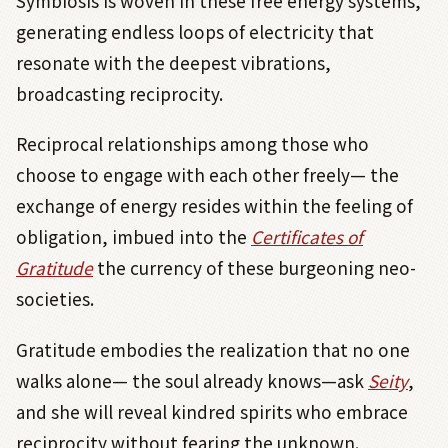
Symbiosis is woven in these free energy systems,
generating endless loops of electricity that
resonate with the deepest vibrations,
broadcasting reciprocity.
Reciprocal relationships among those who
choose to engage with each other freely— the
exchange of energy resides within the feeling of
obligation, imbued into the
Certificates of
Gratitude
the currency of these burgeoning neo-
societies.
Gratitude embodies the realization that no one
walks alone— the soul already knows—ask
Seity
,
and she will reveal kindred spirits who embrace
reciprocity without fearing the unknown.