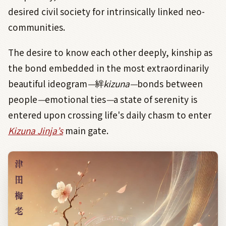
desired civil society for intrinsically linked neo-
communities.
The desire to know each other deeply, kinship as
the bond embedded in the most extraordinarily
beautiful ideogram
—
絆
kizuna—
bonds between
people
—
emotional
ties
—
a state of serenity is
entered upon crossing life's daily chasm to enter
Kizuna Jinja’s
main gate.