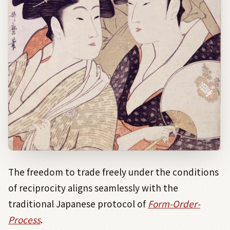
The freedom to trade freely under the conditions
of reciprocity aligns seamlessly with the
traditional Japanese protocol of
Form-
Order-
Process
.