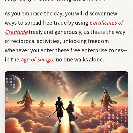
As you embrace the day, you will discover new
ways to spread free trade by using
Certificates of
Gratitude
freely and generously, as this is the way
of reciprocal activities, unlocking freedom
whenever you enter these free enterprise zones—
in the
Age of Shingo
, no one walks alone.