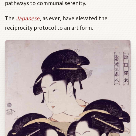
pathways to communal serenity.
The
Japanese
, as ever, have elevated the
reciprocity protocol to an art form.