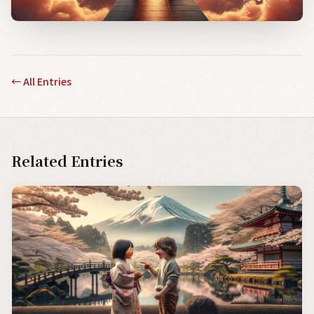
←
All Entries
Related Entries