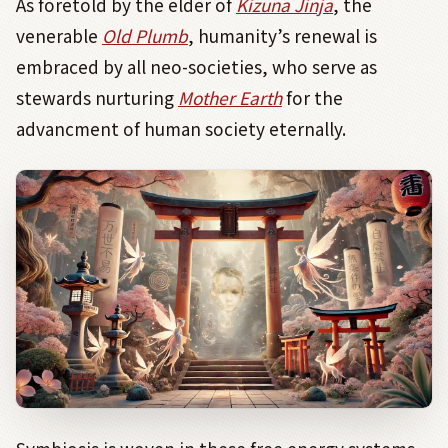
As foretold by the elder of
Kizuna Jinja
, the
venerable
Old Plumb
, humanity’s renewal is
embraced by all neo-societies, who serve as
stewards nurturing
Mother Earth
for the
advancment of human society eternally.