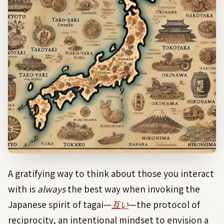
A gratifying way to think about those you interact
with is
always
the best way when invoking the
Japanese spirit of tagai—
互い
—the protocol of
reciprocity, an intentional mindset to envision a