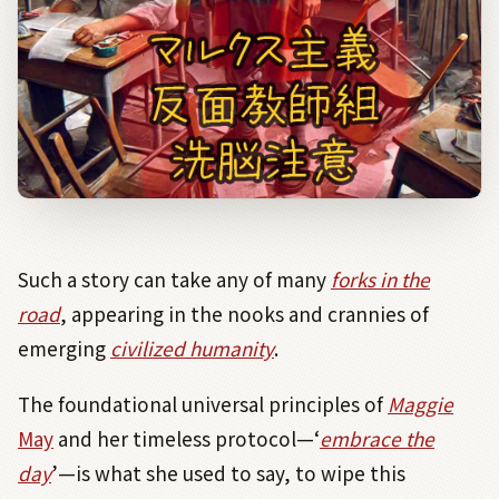
Such a story can take any of many
forks in the
road
, appearing in the nooks and crannies of
emerging
civilized humanity
.
The foundational universal principles of
Maggie
May
and her timeless protocol—‘
embrace the
day
’—is what she used to say, to wipe this