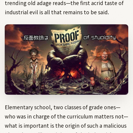
trending old adage reads—the first acrid taste of
industrial evil is all that remains to be said.
Elementary school, two classes of grade ones—
who was in charge of the curriculum matters not—
what is important is the origin of such a malicious