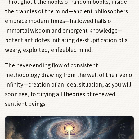
Throughout the nooks of random books, inside
the crannies of the mind—ancient philosophers
embrace modern times—hallowed halls of
immortal wisdom and emergent knowledge—
potent antidotes initiating de-stupification of a
weary, exploited, enfeebled mind.
The never-ending flow of consistent
methodology drawing from the well of the river of
infinity—creation of an ideal situation, as you will
soon see, fortifying all theories of renewed
sentient beings.