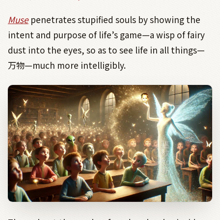
Muse
penetrates stupified souls by showing the
intent and purpose of life’s game—a wisp of fairy
dust into the eyes, so as to see life in all things—
万物
—much more intelligibly.