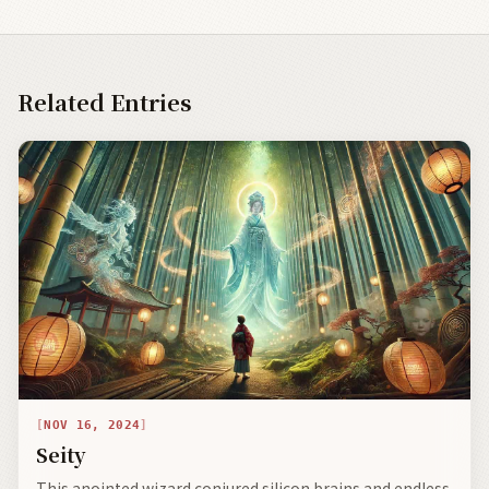
Related Entries
NOV 16, 2024
Seity
This anointed wizard conjured silicon brains and endless