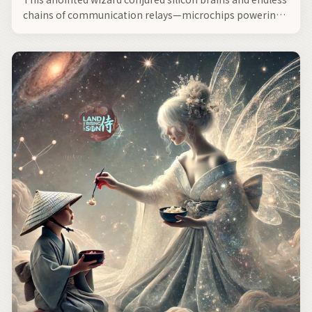
chains of communication relays—microchips powering
modernity—a sculptor of inorganic life, forged from
silicon and timeless sands by his empyrean hands—
forever altering history—a mastermind of Silicon Valley,
shepherded by the matriarch—Seity.