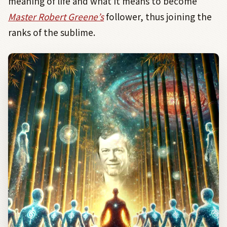
meaning of life and what it means to become
Master Robert Greene’s
follower, thus joining the
ranks of the sublime.