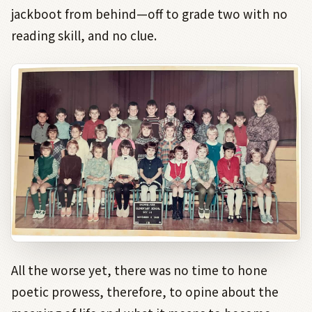
jackboot from behind—off to grade two with no
reading skill, and no clue.
All the worse yet, there was no time to hone
poetic prowess, therefore, to opine about the