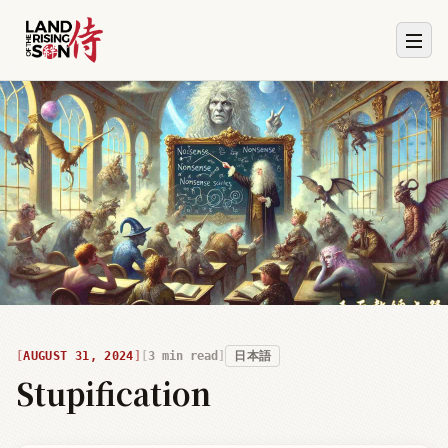
AUGUST 31, 2024
3
min read
日本語
Stupification