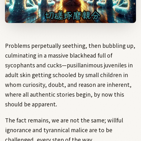
Problems perpetually seething, then bubbling up,
culminating in a massive blackhead full of
sycophants and cucks—pusillanimous juveniles in
adult skin getting schooled by small children in
whom curiosity, doubt, and reason are inherent,
where all authentic stories begin, by now this
should be apparent.
The fact remains, we are not the same; willful
ignorance and tyrannical malice are to be
challenged, every step of the way.