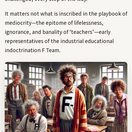
It matters not what is inscribed in the playbook of
mediocrity—the epitome of lifelessness,
ignorance, and banality of ‘teachers’—early
representatives of the industrial educational
indoctrination F Team.