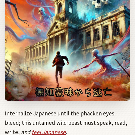
Internalize Japanese until the phacken eyes
bleed; this untamed wild beast must speak, read,
write,
and
feel
Japanese
.