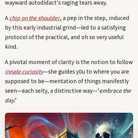
wayward autodidact's raging tears away.
A
chip on the shoulder
, a pep in the step, induced
by this early industrial grind—led to a satisfying
protocol of the practical, and oh so very useful
kind.
A pivotal moment of clarity is the notion to follow
innate curiosity
—she guides y0u to where you are
supposed to be—mentation of things manifestly
seen—each seity, a distinctive way—‘
embrace the
day
.’