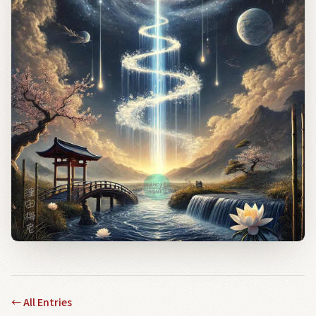
←
All Entries