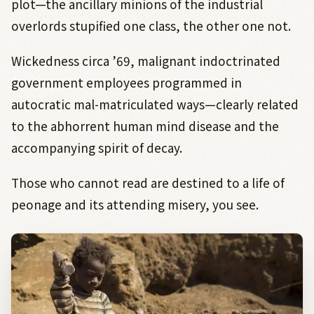
plot—the ancillary minions of the industrial
overlords stupified one class, the other one not.
Wickedness circa ’69, malignant indoctrinated
government employees programmed in
autocratic mal-matriculated ways—clearly related
to the abhorrent human mind disease and the
accompanying spirit of decay.
Those who cannot read are destined to a life of
peonage and its attending misery, you see.