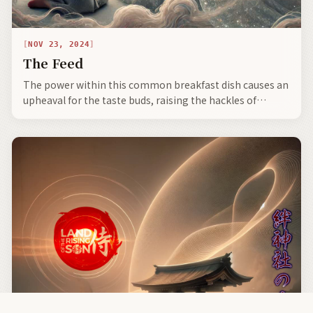
NOV 23, 2024
The Feed
The power within this common breakfast dish causes an
upheaval for the taste buds, raising the hackles of
Western culinary sensibilities, as the beloved natto
boasts extraordinary properties.