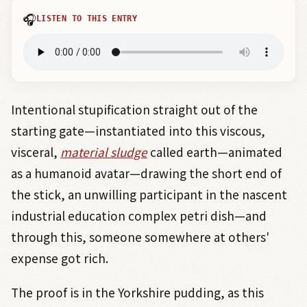
🎧
LISTEN TO THIS ENTRY
Intentional stupification straight out of the
starting gate—instantiated into this viscous,
visceral,
material sludge
called earth—animated
as a humanoid avatar—drawing the short end of
the stick, an unwilling participant in the nascent
industrial education complex petri dish—and
through this, someone somewhere at others'
expense got rich.
The proof is in the Yorkshire pudding, as this