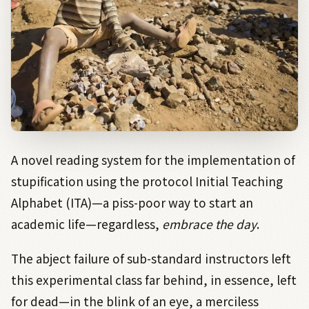
A novel reading system for the implementation of
stupification using the protocol Initial Teaching
Alphabet (ITA)—a piss-poor way to start an
academic life—regardless,
embrace the day
.
The abject failure of sub-standard instructors left
this experimental class far behind, in essence, left
for dead—in the blink of an eye, a merciless