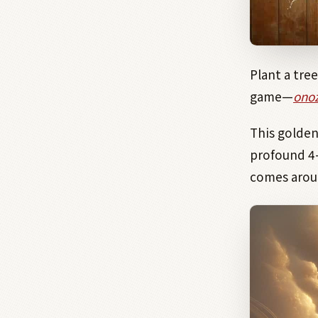
Plant a tre
game—
onoz
This golde
profound 4
comes arou