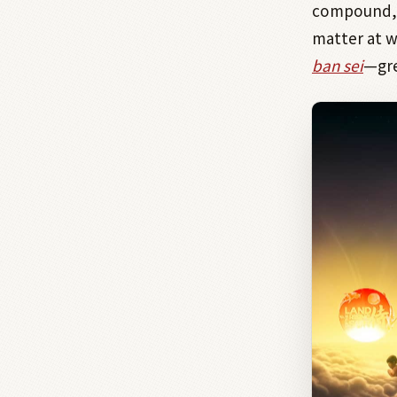
compound, f
matter at w
ban sei
—gre