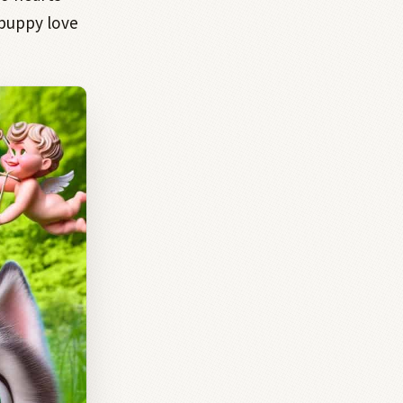
 puppy love