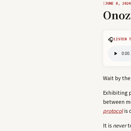
JUNE 8, 2024
Onoz
🎧
LISTEN T
Wait by the
Exhibiting 
between men
protocol
is 
It is
never
t