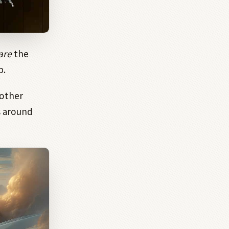
are
the
p.
nother
 around