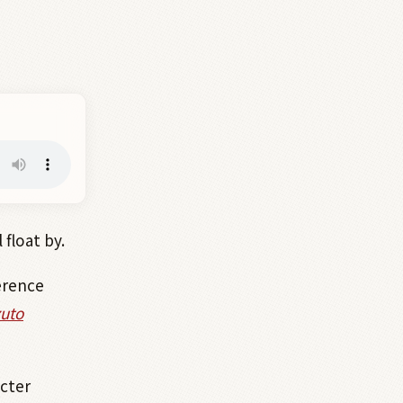
float by.
erence
uto
cter