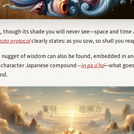
e, though its shade you will never see—space and time
uto protocol
clearly states: as you sow, so shall you rea
n nugget of wisdom can also be found, embedded in a
-character Japanese compound
—
in ga ō hō
—what goes
nd.