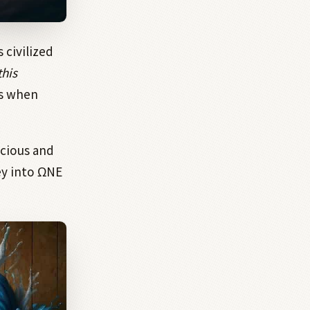
 civilized
this
ds when
scious and
ey into ΩNE