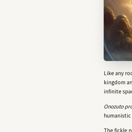
Like any ro
kingdom and
infinite sp
Onozuto pro
humanistic 
The fickle 