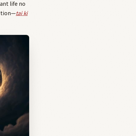
ant life no
tion—
tai ki