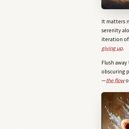
It matters 
serenity alo
iteration o
giving up
.
Flush away 
obscuring 
—
the flow
o