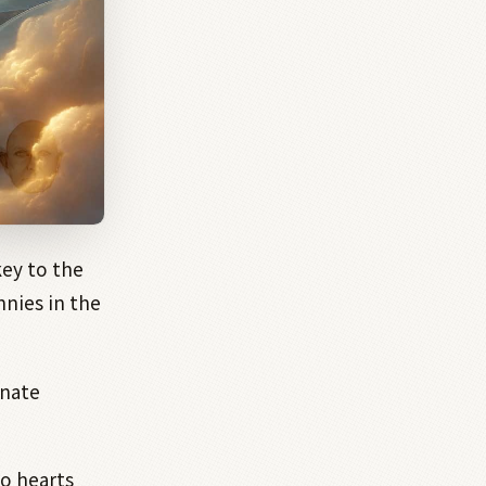
key to the
nies in the
nnate
wo hearts