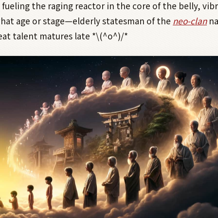
ueling the raging reactor in the core of the belly, vibr
hat age or stage—elderly statesman of the
neo-clan
na
at talent matures late *\(^o^)/*