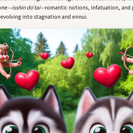
one
—isshin dō tai—
romantic notions, infatuation, and
devolving into stagnation and ennui.