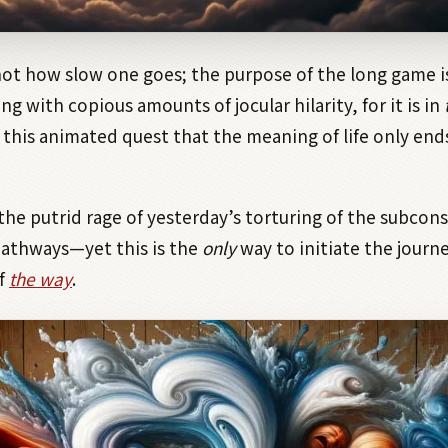
not how slow one goes; the purpose of the long game is
ng with copious amounts of jocular hilarity, for it is in
f this animated quest that the meaning of life only en
the putrid rage of yesterday’s torturing of the subcon
pathways—yet this is the
only
way to initiate the journ
f
the way
.