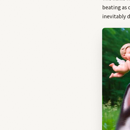
beating as 
inevitably 