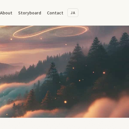
About
Storyboard
Contact
JA