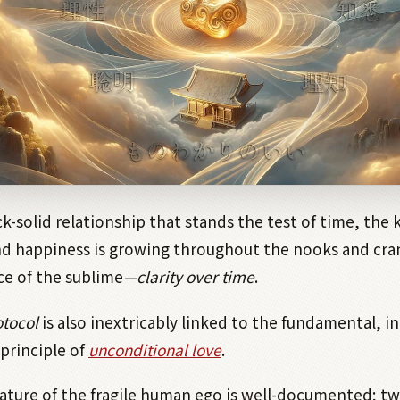
ck-solid relationship that stands the test of time, the 
 happiness is growing throughout the nooks and cran
ace of the sublime
—clarity over time
.
tocol
is also inextricably linked to the fundamental, i
principle of
unconditional love
.
nature of the fragile human ego is well-documented; t