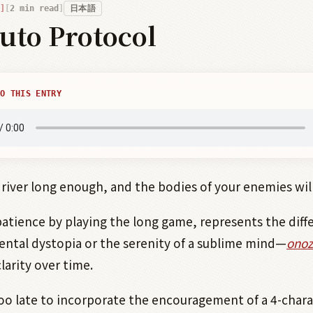
2
min read
日本語
uto Protocol
O THIS ENTRY
 river long enough, and the bodies of your enemies will 
patience by playing the long game, represents the diff
tal dystopia or the serenity of a sublime mind—
onoz
clarity over time.
oo late to incorporate the encouragement of a 4-chara